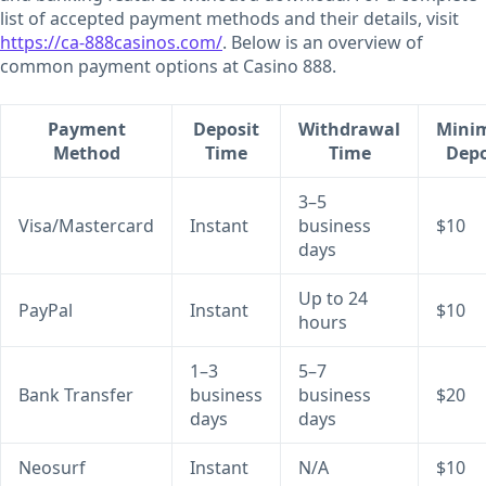
list of accepted payment methods and their details, visit
https://ca-888casinos.com/
. Below is an overview of
common payment options at Casino 888.
Payment
Deposit
Withdrawal
Mini
Method
Time
Time
Depo
3–5
Visa/Mastercard
Instant
business
$10
days
Up to 24
PayPal
Instant
$10
hours
1–3
5–7
Bank Transfer
business
business
$20
days
days
Neosurf
Instant
N/A
$10