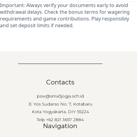
Important: Always verify your documents early to avoid
withdrawal delays. Check the bonus terms for wagering
requirements and game contributions. Play responsibly
and set deposit limits if needed.
Contacts
psw@sma3jogja.sch.id
Jl. Yos Sudarso No. 7, Kotabaru
Kota Yogyakarta, DIY 55224
Telp +62 821 3657 2884
Navigation