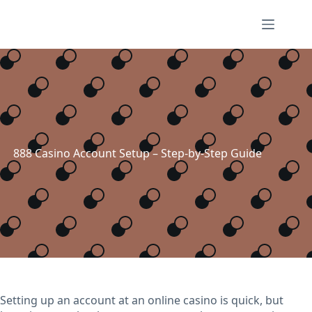
888 Casino Account Setup – Step-by-Step Guide
Setting up an account at an online casino is quick, but