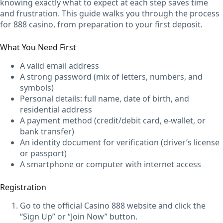
knowing exactly what to expect at each step saves time
and frustration. This guide walks you through the process
for 888 casino, from preparation to your first deposit.
What You Need First
A valid email address
A strong password (mix of letters, numbers, and
symbols)
Personal details: full name, date of birth, and
residential address
A payment method (credit/debit card, e-wallet, or
bank transfer)
An identity document for verification (driver’s license
or passport)
A smartphone or computer with internet access
Registration
Go to the official Casino 888 website and click the
“Sign Up” or “Join Now” button.