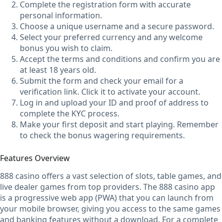
Complete the registration form with accurate
personal information.
Choose a unique username and a secure password.
Select your preferred currency and any welcome
bonus you wish to claim.
Accept the terms and conditions and confirm you are
at least 18 years old.
Submit the form and check your email for a
verification link. Click it to activate your account.
Log in and upload your ID and proof of address to
complete the KYC process.
Make your first deposit and start playing. Remember
to check the bonus wagering requirements.
Features Overview
888 casino offers a vast selection of slots, table games, and
live dealer games from top providers. The 888 casino app
is a progressive web app (PWA) that you can launch from
your mobile browser, giving you access to the same games
and banking features without a download. For a complete