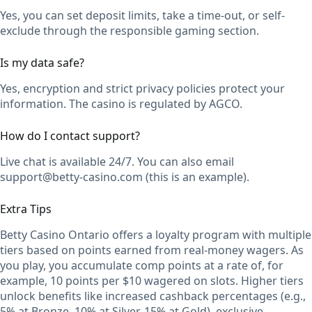
Yes, you can set deposit limits, take a time-out, or self-
exclude through the responsible gaming section.
Is my data safe?
Yes, encryption and strict privacy policies protect your
information. The casino is regulated by AGCO.
How do I contact support?
Live chat is available 24/7. You can also email
support@betty-casino.com (this is an example).
Extra Tips
Betty Casino Ontario offers a loyalty program with multiple
tiers based on points earned from real-money wagers. As
you play, you accumulate comp points at a rate of, for
example, 10 points per $10 wagered on slots. Higher tiers
unlock benefits like increased cashback percentages (e.g.,
5% at Bronze, 10% at Silver, 15% at Gold), exclusive