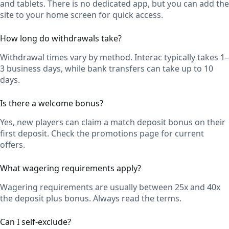
and tablets. There is no dedicated app, but you can add the
site to your home screen for quick access.
How long do withdrawals take?
Withdrawal times vary by method. Interac typically takes 1–
3 business days, while bank transfers can take up to 10
days.
Is there a welcome bonus?
Yes, new players can claim a match deposit bonus on their
first deposit. Check the promotions page for current
offers.
What wagering requirements apply?
Wagering requirements are usually between 25x and 40x
the deposit plus bonus. Always read the terms.
Can I self-exclude?