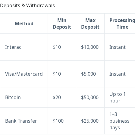
Deposits & Withdrawals
Min
Max
Processin
Method
Deposit
Deposit
Time
Interac
$10
$10,000
Instant
Visa/Mastercard
$10
$5,000
Instant
Up to 1
Bitcoin
$20
$50,000
hour
1–3
Bank Transfer
$100
$25,000
business
days