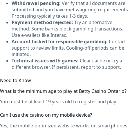
Withdrawal pending:
Verify that all documents are
submitted and you have met wagering requirements.
Processing typically takes 1-3 days.
Payment method rejected:
Try an alternative
method. Some banks block gambling transactions.
Use e-wallets like Interac.
Account locked for responsible gambling:
Contact
support to review limits. Cooling-off periods can be
initiated.
Technical issues with games:
Clear cache or try a
different browser. If persistent, report to support.
Need to Know
What is the minimum age to play at Betty Casino Ontario?
You must be at least 19 years old to register and play.
Can I use the casino on my mobile device?
Yes, the mobile-optimized website works on smartphones