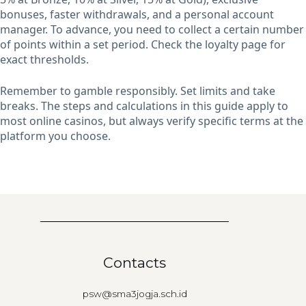
bonuses, faster withdrawals, and a personal account
manager. To advance, you need to collect a certain number
of points within a set period. Check the loyalty page for
exact thresholds.
Remember to gamble responsibly. Set limits and take
breaks. The steps and calculations in this guide apply to
most online casinos, but always verify specific terms at the
platform you choose.
Contacts
psw@sma3jogja.sch.id