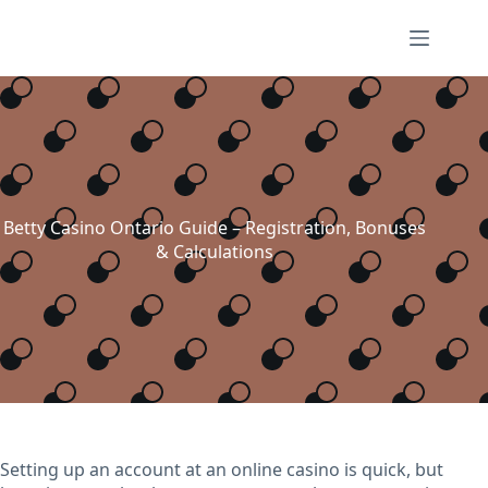
Betty Casino Ontario Guide – Registration, Bonuses
& Calculations
Setting up an account at an online casino is quick, but