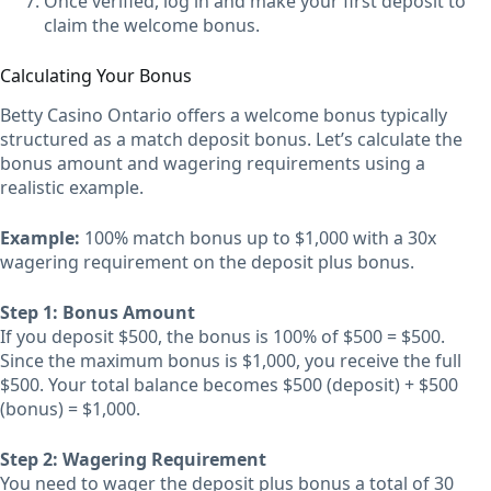
Once verified, log in and make your first deposit to
claim the welcome bonus.
Calculating Your Bonus
Betty Casino Ontario offers a welcome bonus typically
structured as a match deposit bonus. Let’s calculate the
bonus amount and wagering requirements using a
realistic example.
Example:
100% match bonus up to $1,000 with a 30x
wagering requirement on the deposit plus bonus.
Step 1: Bonus Amount
If you deposit $500, the bonus is 100% of $500 = $500.
Since the maximum bonus is $1,000, you receive the full
$500. Your total balance becomes $500 (deposit) + $500
(bonus) = $1,000.
Step 2: Wagering Requirement
You need to wager the deposit plus bonus a total of 30