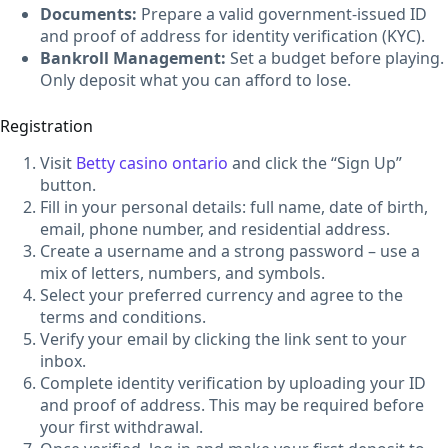
Documents:
Prepare a valid government-issued ID
and proof of address for identity verification (KYC).
Bankroll Management:
Set a budget before playing.
Only deposit what you can afford to lose.
Registration
Visit
Betty casino ontario
and click the “Sign Up”
button.
Fill in your personal details: full name, date of birth,
email, phone number, and residential address.
Create a username and a strong password – use a
mix of letters, numbers, and symbols.
Select your preferred currency and agree to the
terms and conditions.
Verify your email by clicking the link sent to your
inbox.
Complete identity verification by uploading your ID
and proof of address. This may be required before
your first withdrawal.