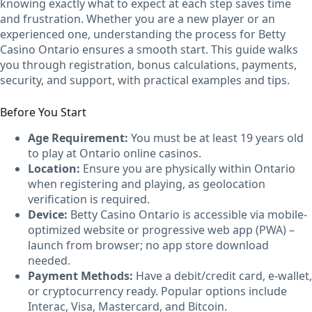
knowing exactly what to expect at each step saves time
and frustration. Whether you are a new player or an
experienced one, understanding the process for Betty
Casino Ontario ensures a smooth start. This guide walks
you through registration, bonus calculations, payments,
security, and support, with practical examples and tips.
Before You Start
Age Requirement:
You must be at least 19 years old
to play at Ontario online casinos.
Location:
Ensure you are physically within Ontario
when registering and playing, as geolocation
verification is required.
Device:
Betty Casino Ontario is accessible via mobile-
optimized website or progressive web app (PWA) –
launch from browser; no app store download
needed.
Payment Methods:
Have a debit/credit card, e-wallet,
or cryptocurrency ready. Popular options include
Interac, Visa, Mastercard, and Bitcoin.