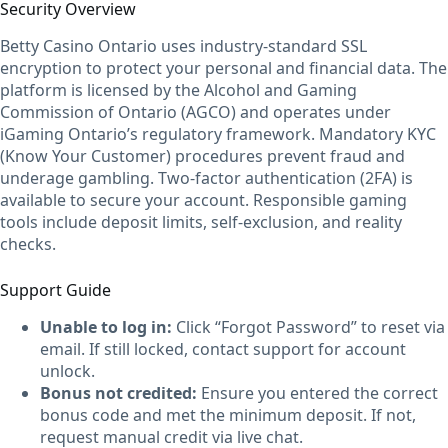
Security Overview
Betty Casino Ontario uses industry-standard SSL
encryption to protect your personal and financial data. The
platform is licensed by the Alcohol and Gaming
Commission of Ontario (AGCO) and operates under
iGaming Ontario’s regulatory framework. Mandatory KYC
(Know Your Customer) procedures prevent fraud and
underage gambling. Two-factor authentication (2FA) is
available to secure your account. Responsible gaming
tools include deposit limits, self-exclusion, and reality
checks.
Support Guide
Unable to log in:
Click “Forgot Password” to reset via
email. If still locked, contact support for account
unlock.
Bonus not credited:
Ensure you entered the correct
bonus code and met the minimum deposit. If not,
request manual credit via live chat.