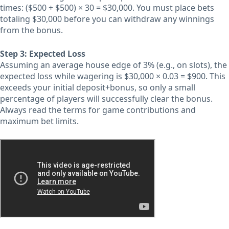
times: ($500 + $500) × 30 = $30,000. You must place bets
totaling $30,000 before you can withdraw any winnings
from the bonus.
Step 3: Expected Loss
Assuming an average house edge of 3% (e.g., on slots), the
expected loss while wagering is $30,000 × 0.03 = $900. This
exceeds your initial deposit+bonus, so only a small
percentage of players will successfully clear the bonus.
Always read the terms for game contributions and
maximum bet limits.