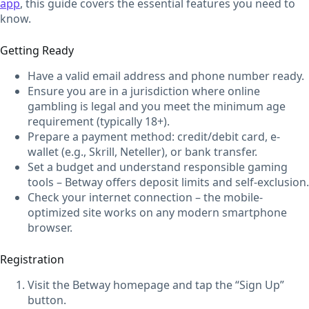
app
, this guide covers the essential features you need to
know.
Getting Ready
Have a valid email address and phone number ready.
Ensure you are in a jurisdiction where online
gambling is legal and you meet the minimum age
requirement (typically 18+).
Prepare a payment method: credit/debit card, e-
wallet (e.g., Skrill, Neteller), or bank transfer.
Set a budget and understand responsible gaming
tools – Betway offers deposit limits and self-exclusion.
Check your internet connection – the mobile-
optimized site works on any modern smartphone
browser.
Registration
Visit the Betway homepage and tap the “Sign Up”
button.