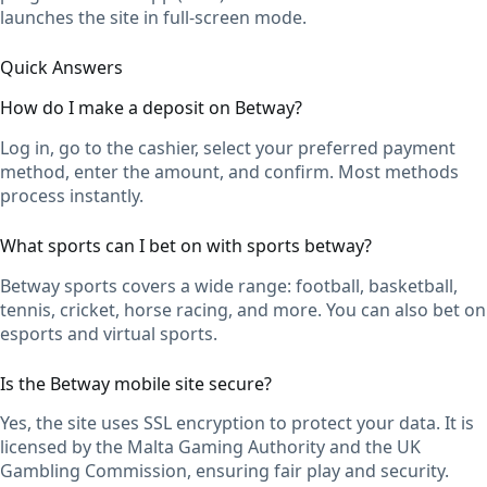
launches the site in full-screen mode.
Quick Answers
How do I make a deposit on Betway?
Log in, go to the cashier, select your preferred payment
method, enter the amount, and confirm. Most methods
process instantly.
What sports can I bet on with sports betway?
Betway sports covers a wide range: football, basketball,
tennis, cricket, horse racing, and more. You can also bet on
esports and virtual sports.
Is the Betway mobile site secure?
Yes, the site uses SSL encryption to protect your data. It is
licensed by the Malta Gaming Authority and the UK
Gambling Commission, ensuring fair play and security.