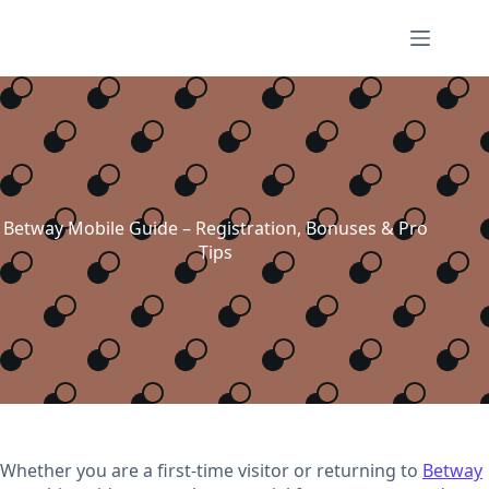
Betway Mobile Guide – Registration, Bonuses & Pro
Tips
Whether you are a first-time visitor or returning to
Betway