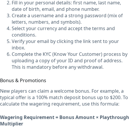
Fill in your personal details: first name, last name,
date of birth, email, and phone number.
Create a username and a strong password (mix of
letters, numbers, and symbols).
Select your currency and accept the terms and
conditions.
Verify your email by clicking the link sent to your
inbox.
Complete the KYC (Know Your Customer) process by
uploading a copy of your ID and proof of address.
This is mandatory before any withdrawal.
Bonus & Promotions
New players can claim a welcome bonus. For example, a
typical offer is a 100% match deposit bonus up to $200. To
calculate the wagering requirement, use this formula:
Wagering Requirement = Bonus Amount × Playthrough
Multiplier