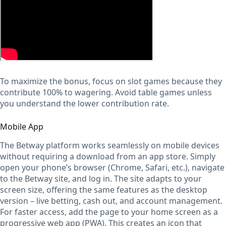
To maximize the bonus, focus on slot games because they
contribute 100% to wagering. Avoid table games unless
you understand the lower contribution rate.
Mobile App
The Betway platform works seamlessly on mobile devices
without requiring a download from an app store. Simply
open your phone’s browser (Chrome, Safari, etc.), navigate
to the Betway site, and log in. The site adapts to your
screen size, offering the same features as the desktop
version – live betting, cash out, and account management.
For faster access, add the page to your home screen as a
progressive web app (PWA). This creates an icon that