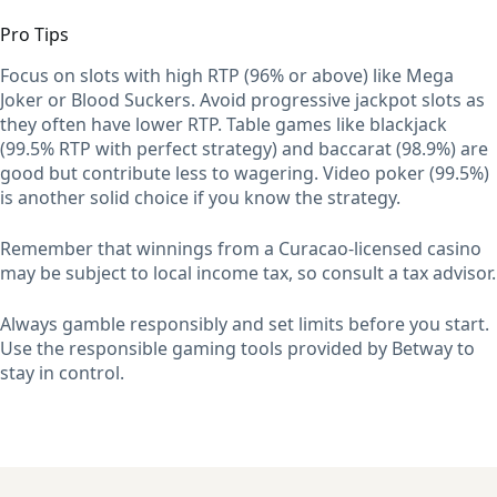
Pro Tips
Focus on slots with high RTP (96% or above) like Mega
Joker or Blood Suckers. Avoid progressive jackpot slots as
they often have lower RTP. Table games like blackjack
(99.5% RTP with perfect strategy) and baccarat (98.9%) are
good but contribute less to wagering. Video poker (99.5%)
is another solid choice if you know the strategy.
Remember that winnings from a Curacao-licensed casino
may be subject to local income tax, so consult a tax advisor.
Always gamble responsibly and set limits before you start.
Use the responsible gaming tools provided by Betway to
stay in control.