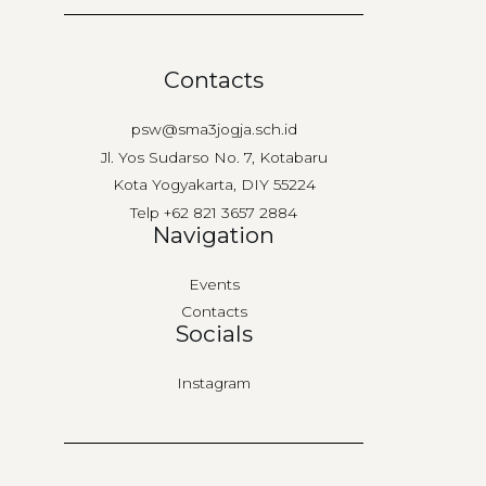
Contacts
psw@sma3jogja.sch.id
Jl. Yos Sudarso No. 7, Kotabaru
Kota Yogyakarta, DIY 55224
Telp +62 821 3657 2884
Navigation
Events
Contacts
Socials
Instagram