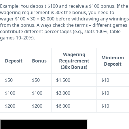
Example: You deposit $100 and receive a $100 bonus. If the
wagering requirement is 30x the bonus, you need to
wager $100 × 30 = $3,000 before withdrawing any winnings
from the bonus. Always check the terms – different games
contribute different percentages (e.g., slots 100%, table
games 10–20%).
Wagering
Minimum
Deposit
Bonus
Requirement
Deposit
(30x Bonus)
$50
$50
$1,500
$10
$100
$100
$3,000
$10
$200
$200
$6,000
$10