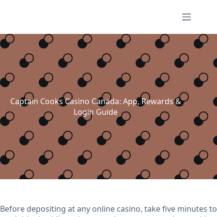
Captain Cooks Casino Canada: App, Rewards &
Login Guide
Before depositing at any online casino, take five minutes to