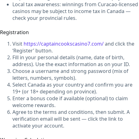
Local tax awareness: winnings from Curacao-licensed
casinos may be subject to income tax in Canada —
check your provincial rules.
Registration
Visit
https://captaincookscasino7.com/
and click the
‘Register’ button.
Fill in your personal details (name, date of birth,
address). Use the exact information as on your ID.
Choose a username and strong password (mix of
letters, numbers, symbols).
Select Canada as your country and confirm you are
19+ (or 18+ depending on province).
Enter a bonus code if available (optional) to claim
welcome rewards.
Agree to the terms and conditions, then submit. A
verification email will be sent — click the link to
activate your account.