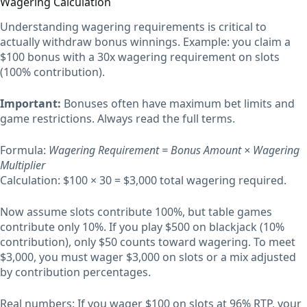
Wagering Calculation
Understanding wagering requirements is critical to
actually withdraw bonus winnings. Example: you claim a
$100 bonus with a 30x wagering requirement on slots
(100% contribution).
Important:
Bonuses often have maximum bet limits and
game restrictions. Always read the full terms.
Formula:
Wagering Requirement = Bonus Amount × Wagering
Multiplier
Calculation: $100 × 30 = $3,000 total wagering required.
Now assume slots contribute 100%, but table games
contribute only 10%. If you play $500 on blackjack (10%
contribution), only $50 counts toward wagering. To meet
$3,000, you must wager $3,000 on slots or a mix adjusted
by contribution percentages.
Real numbers: If you wager $100 on slots at 96% RTP, your