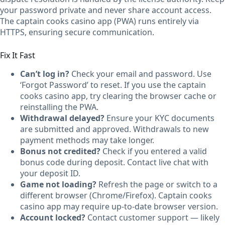
your password private and never share account access.
The captain cooks casino app (PWA) runs entirely via
HTTPS, ensuring secure communication.
Fix It Fast
Can’t log in?
Check your email and password. Use
‘Forgot Password’ to reset. If you use the captain
cooks casino app, try clearing the browser cache or
reinstalling the PWA.
Withdrawal delayed?
Ensure your KYC documents
are submitted and approved. Withdrawals to new
payment methods may take longer.
Bonus not credited?
Check if you entered a valid
bonus code during deposit. Contact live chat with
your deposit ID.
Game not loading?
Refresh the page or switch to a
different browser (Chrome/Firefox). Captain cooks
casino app may require up-to-date browser version.
Account locked?
Contact customer support — likely