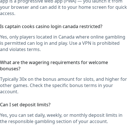
app is a progressive web app (PWA) — you launch it from
your browser and can add it to your home screen for quick
access.
Is captain cooks casino login canada restricted?
Yes, only players located in Canada where online gambling
is permitted can log in and play. Use a VPN is prohibited
and violates terms.
What are the wagering requirements for welcome
bonuses?
Typically 30x on the bonus amount for slots, and higher for
other games. Check the specific bonus terms in your
account.
Can I set deposit limits?
Yes, you can set daily, weekly, or monthly deposit limits in
the responsible gambling section of your account.