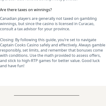
Are there taxes on winnings?
Canadian players are generally not taxed on gambling
winnings, but since the casino is licensed in Curacao,
consult a tax advisor for your province.
Closing: By following this guide, you’re set to navigate
Captain Cooks Casino safely and effectively. Always gamble
responsibly, set limits, and remember that bonuses come
with conditions. Use the math provided to assess offers,
and stick to high-RTP games for better value. Good luck
and have fun!