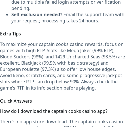
due to multiple failed login attempts or verification
pending.
Self-exclusion needed?
Email the support team with
your request; processing takes 24 hours.
Extra Tips
To maximize your captain cooks casino rewards, focus on
games with high RTP. Slots like Mega Joker (99% RTP),
Blood Suckers (98%), and 1429 Uncharted Seas (98.5%) are
excellent. Blackjack (99.5% with basic strategy) and
European roulette (97.3%) also offer low house edges.
Avoid keno, scratch cards, and some progressive jackpot
slots where RTP can drop below 90%. Always check the
game’s RTP in its info section before playing.
Quick Answers
How do I download the captain cooks casino app?
There’s no app store download. The captain cooks casino