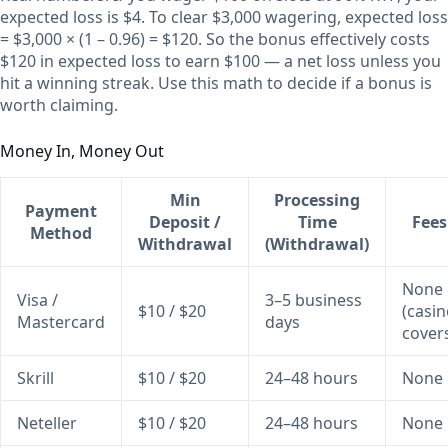
expected loss is $4. To clear $3,000 wagering, expected loss
= $3,000 × (1 – 0.96) = $120. So the bonus effectively costs
$120 in expected loss to earn $100 — a net loss unless you
hit a winning streak. Use this math to decide if a bonus is
worth claiming.
Money In, Money Out
Min
Processing
Payment
Deposit /
Time
Fees
Method
Withdrawal
(Withdrawal)
None
Visa /
3–5 business
$10 / $20
(casi
Mastercard
days
cover
Skrill
$10 / $20
24–48 hours
None
Neteller
$10 / $20
24–48 hours
None