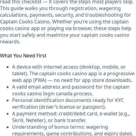
read this checklist — it covers the steps most players skip.
This guide walks you through registration, wagering
calculations, payments, security, and troubleshooting for
Captain Cooks Casino. Whether you’re using the captain
cooks casino app or playing via browser, these steps help
you start safely and maximize your captain cooks casino
rewards.
What You Need First
A device with internet access (desktop, mobile, or
tablet). The captain cooks casino app is a progressive
web app (PWA) — no need for app store downloads.
A valid email address and password for the captain
cooks casino login canada process.
Personal identification documents ready for KYC
verification (driver’s license or passport).
A payment method: credit/debit card, e-wallet (e.g.,
Skrill, Neteller), or bank transfer.
Understanding of bonus terms: wagering
requirements, game contributions, and expiry dates.