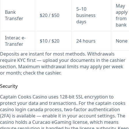
May
5–10
Bank
apply
$20 / $50
business
Transfer
from
days
bank
Interac e-
$10 / $20
24 hours
None
Transfer
Deposits are instant for most methods. Withdrawals
require KYC first — upload your documents in the cashier
section. Maximum withdrawal limits may apply per week
or month; check the cashier.
Security
Captain Cooks Casino uses 128-bit SSL encryption to
protect your data and transactions. For the captain cooks
casino login canada process, two-factor authentication
(2FA) is available — enable it in your account settings. The
casino holds a Curacao eGaming license, which means
dispute resolution is handled by the license authority. Keep