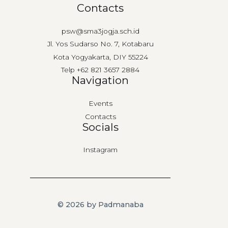
Contacts
psw@sma3jogja.sch.id
Jl. Yos Sudarso No. 7, Kotabaru
Kota Yogyakarta, DIY 55224
Telp +62 821 3657 2884
Navigation
Events
Contacts
Socials
Instagram
© 2026 by Padmanaba