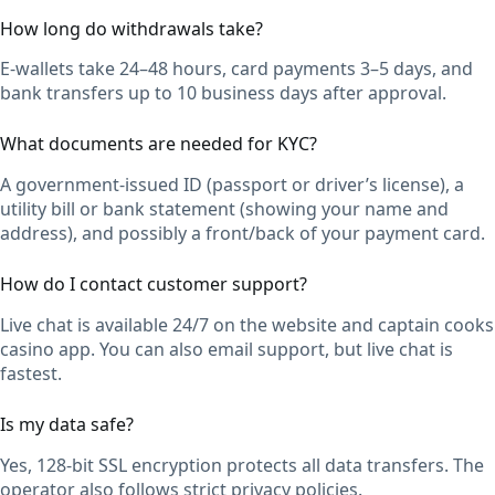
How long do withdrawals take?
E-wallets take 24–48 hours, card payments 3–5 days, and
bank transfers up to 10 business days after approval.
What documents are needed for KYC?
A government-issued ID (passport or driver’s license), a
utility bill or bank statement (showing your name and
address), and possibly a front/back of your payment card.
How do I contact customer support?
Live chat is available 24/7 on the website and captain cooks
casino app. You can also email support, but live chat is
fastest.
Is my data safe?
Yes, 128-bit SSL encryption protects all data transfers. The
operator also follows strict privacy policies.