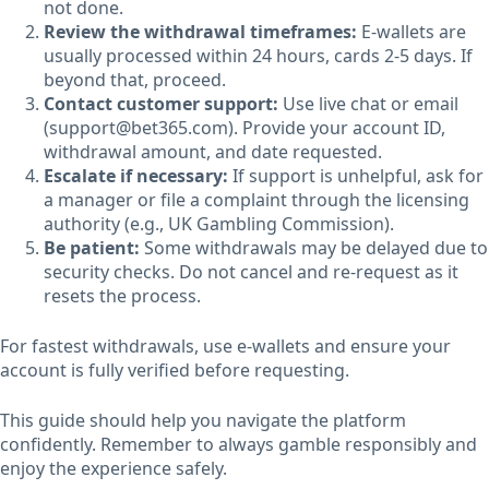
not done.
Review the withdrawal timeframes:
E-wallets are
usually processed within 24 hours, cards 2-5 days. If
beyond that, proceed.
Contact customer support:
Use live chat or email
(support@bet365.com). Provide your account ID,
withdrawal amount, and date requested.
Escalate if necessary:
If support is unhelpful, ask for
a manager or file a complaint through the licensing
authority (e.g., UK Gambling Commission).
Be patient:
Some withdrawals may be delayed due to
security checks. Do not cancel and re-request as it
resets the process.
For fastest withdrawals, use e-wallets and ensure your
account is fully verified before requesting.
This guide should help you navigate the platform
confidently. Remember to always gamble responsibly and
enjoy the experience safely.