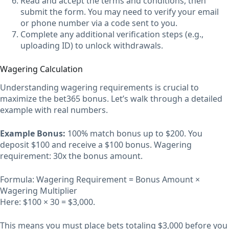
Read and accept the terms and conditions, then
submit the form. You may need to verify your email
or phone number via a code sent to you.
Complete any additional verification steps (e.g.,
uploading ID) to unlock withdrawals.
Wagering Calculation
Understanding wagering requirements is crucial to
maximize the bet365 bonus. Let’s walk through a detailed
example with real numbers.
Example Bonus:
100% match bonus up to $200. You
deposit $100 and receive a $100 bonus. Wagering
requirement: 30x the bonus amount.
Formula: Wagering Requirement = Bonus Amount ×
Wagering Multiplier
Here: $100 × 30 = $3,000.
This means you must place bets totaling $3,000 before you