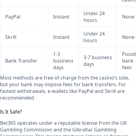
Under 24
PayPal
Instant
None
hours
Under 24
Skrill
Instant
None
hours
1-3
Possi
3-7 business
Bank Transfer
business
bank
days
days
fees
Most methods are free of charge from the casino’s side,
but your bank may impose fees for bank transfers. For
fastest withdrawals, e-wallets like PayPal and Skrill are
recommended.
Is It Safe?
Bet365 operates under a reputable license from the UK
Gambling Commission and the Gibraltar Gambling