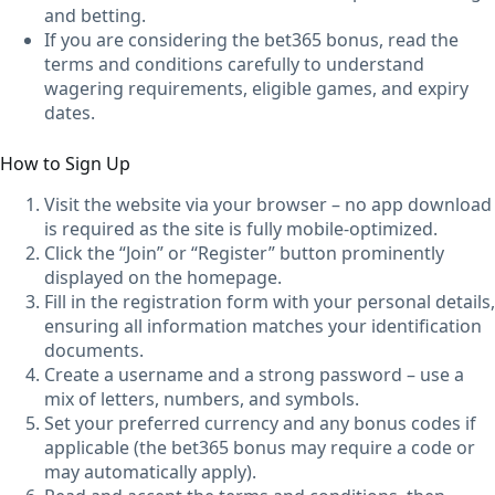
and betting.
If you are considering the bet365 bonus, read the
terms and conditions carefully to understand
wagering requirements, eligible games, and expiry
dates.
How to Sign Up
Visit the website via your browser – no app download
is required as the site is fully mobile-optimized.
Click the “Join” or “Register” button prominently
displayed on the homepage.
Fill in the registration form with your personal details,
ensuring all information matches your identification
documents.
Create a username and a strong password – use a
mix of letters, numbers, and symbols.
Set your preferred currency and any bonus codes if
applicable (the bet365 bonus may require a code or
may automatically apply).