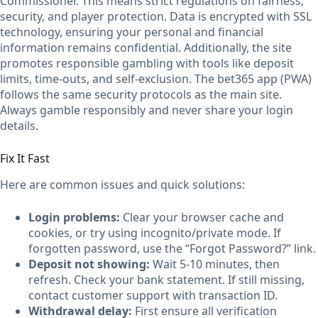
Commissioner. This means strict regulations on fairness,
security, and player protection. Data is encrypted with SSL
technology, ensuring your personal and financial
information remains confidential. Additionally, the site
promotes responsible gambling with tools like deposit
limits, time-outs, and self-exclusion. The bet365 app (PWA)
follows the same security protocols as the main site.
Always gamble responsibly and never share your login
details.
Fix It Fast
Here are common issues and quick solutions:
Login problems:
Clear your browser cache and
cookies, or try using incognito/private mode. If
forgotten password, use the “Forgot Password?” link.
Deposit not showing:
Wait 5-10 minutes, then
refresh. Check your bank statement. If still missing,
contact customer support with transaction ID.
Withdrawal delay:
First ensure all verification