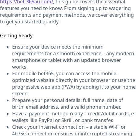
https://bet-365au.com/
, this guide covers the essential
features you need to know. From signing up to wagering
requirements and payment methods, we cover everything
to get you started quickly.
Getting Ready
Ensure your device meets the minimum
requirements for a smooth experience – any modern
smartphone or tablet with an updated browser
works.
For mobile bet365, you can access the mobile-
optimized website directly in your browser or use the
progressive web app (PWA) by adding it to your home
screen.
Prepare your personal details: full name, date of
birth, email address, and a valid phone number.
Have a payment method ready – credit/debit cards, e-
wallets like PayPal or Skrill, or bank transfer.
Check your internet connection – a stable Wi-Fi or
4G/5G connection ensures uninterrupted streaming