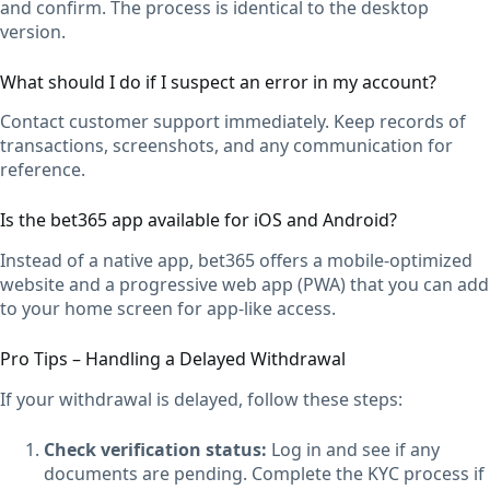
and confirm. The process is identical to the desktop
version.
What should I do if I suspect an error in my account?
Contact customer support immediately. Keep records of
transactions, screenshots, and any communication for
reference.
Is the bet365 app available for iOS and Android?
Instead of a native app, bet365 offers a mobile-optimized
website and a progressive web app (PWA) that you can add
to your home screen for app-like access.
Pro Tips – Handling a Delayed Withdrawal
If your withdrawal is delayed, follow these steps:
Check verification status:
Log in and see if any
documents are pending. Complete the KYC process if