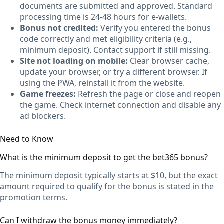
documents are submitted and approved. Standard
processing time is 24-48 hours for e-wallets.
Bonus not credited:
Verify you entered the bonus
code correctly and met eligibility criteria (e.g.,
minimum deposit). Contact support if still missing.
Site not loading on mobile:
Clear browser cache,
update your browser, or try a different browser. If
using the PWA, reinstall it from the website.
Game freezes:
Refresh the page or close and reopen
the game. Check internet connection and disable any
ad blockers.
Need to Know
What is the minimum deposit to get the bet365 bonus?
The minimum deposit typically starts at $10, but the exact
amount required to qualify for the bonus is stated in the
promotion terms.
Can I withdraw the bonus money immediately?