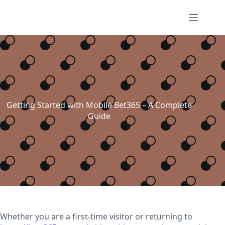
Getting Started with Mobile Bet365 – A Complete
Guide
Whether you are a first-time visitor or returning to