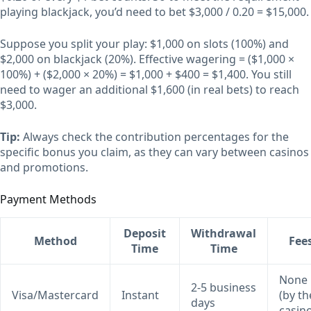
playing blackjack, you’d need to bet $3,000 / 0.20 = $15,000.
Suppose you split your play: $1,000 on slots (100%) and
$2,000 on blackjack (20%). Effective wagering = ($1,000 ×
100%) + ($2,000 × 20%) = $1,000 + $400 = $1,400. You still
need to wager an additional $1,600 (in real bets) to reach
$3,000.
Tip:
Always check the contribution percentages for the
specific bonus you claim, as they can vary between casinos
and promotions.
Payment Methods
Deposit
Withdrawal
Method
Fee
Time
Time
None
2-5 business
Visa/Mastercard
Instant
(by th
days
casin