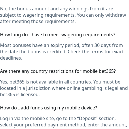
No, the bonus amount and any winnings from it are
subject to wagering requirements. You can only withdraw
after meeting those requirements.
How long do I have to meet wagering requirements?
Most bonuses have an expiry period, often 30 days from
the date the bonus is credited. Check the terms for exact
deadlines.
Are there any country restrictions for mobile bet365?
Yes, bet365 is not available in all countries. You must be
located in a jurisdiction where online gambling is legal and
bet365 is licensed.
How do I add funds using my mobile device?
Log in via the mobile site, go to the “Deposit” section,
select your preferred payment method, enter the amount,