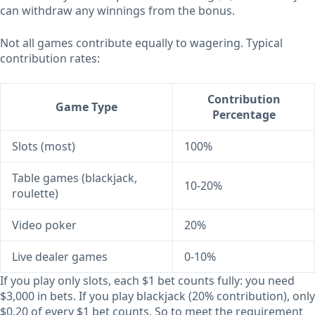
can withdraw any winnings from the bonus.
Not all games contribute equally to wagering. Typical
contribution rates:
Contribution
Game Type
Percentage
Slots (most)
100%
Table games (blackjack,
10-20%
roulette)
Video poker
20%
Live dealer games
0-10%
If you play only slots, each $1 bet counts fully: you need
$3,000 in bets. If you play blackjack (20% contribution), only
$0.20 of every $1 bet counts. So to meet the requirement