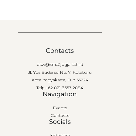
Contacts
psw@sma3jogja.sch.id
Jl. Yos Sudarso No. 7, Kotabaru
Kota Yogyakarta, DIY 55224
Telp +62 821 3657 2884
Navigation
Events
Contacts
Socials
Instagram