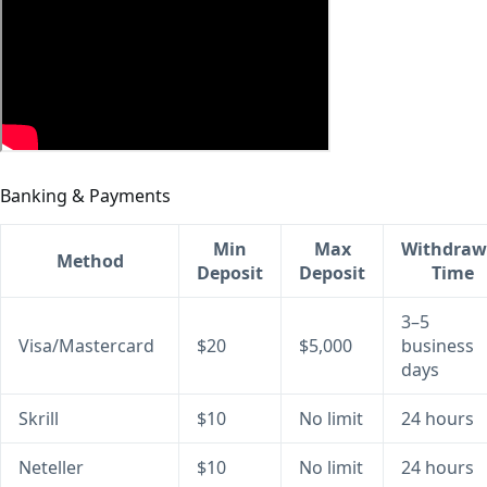
Banking & Payments
Min
Max
Withdraw
Method
Deposit
Deposit
Time
3–5
Visa/Mastercard
$20
$5,000
business
days
Skrill
$10
No limit
24 hours
Neteller
$10
No limit
24 hours