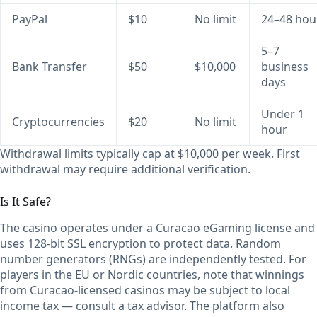
PayPal
$10
No limit
24–48 hou
5–7
Bank Transfer
$50
$10,000
business
days
Under 1
Cryptocurrencies
$20
No limit
hour
Withdrawal limits typically cap at $10,000 per week. First
withdrawal may require additional verification.
Is It Safe?
The casino operates under a Curacao eGaming license and
uses 128-bit SSL encryption to protect data. Random
number generators (RNGs) are independently tested. For
players in the EU or Nordic countries, note that winnings
from Curacao-licensed casinos may be subject to local
income tax — consult a tax advisor. The platform also