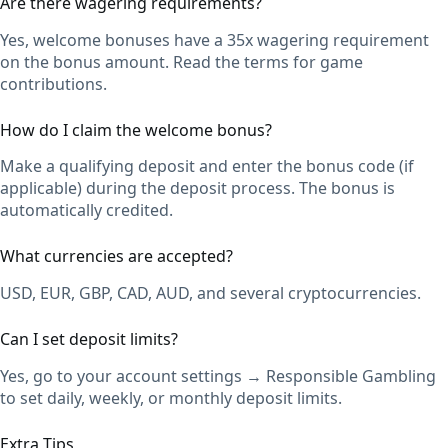
Are there wagering requirements?
Yes, welcome bonuses have a 35x wagering requirement
on the bonus amount. Read the terms for game
contributions.
How do I claim the welcome bonus?
Make a qualifying deposit and enter the bonus code (if
applicable) during the deposit process. The bonus is
automatically credited.
What currencies are accepted?
USD, EUR, GBP, CAD, AUD, and several cryptocurrencies.
Can I set deposit limits?
Yes, go to your account settings → Responsible Gambling
to set daily, weekly, or monthly deposit limits.
Extra Tips