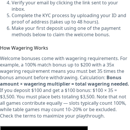
Verify your email by clicking the link sent to your
inbox.
Complete the KYC process by uploading your ID and
proof of address (takes up to 48 hours).
Make your first deposit using one of the payment
methods below to claim the welcome bonus.
How Wagering Works
Welcome bonuses come with wagering requirements. For
example, a 100% match bonus up to $200 with a 35x
wagering requirement means you must bet 35 times the
bonus amount before withdrawing. Calculation:
Bonus
amount × wagering multiplier = total wagering needed.
If you deposit $100 and get a $100 bonus: $100 × 35 =
$3,500. You must place bets totaling $3,500. Note that not
all games contribute equally — slots typically count 100%,
while table games may count 10–20% or be excluded.
Check the terms to maximize your playthrough.