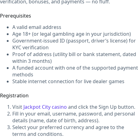
verification, bonuses, and payments — no fluff.
Prerequisites
A valid email address
Age 18+ (or legal gambling age in your jurisdiction)
Government-issued ID (passport, driver’s license) for
KYC verification
Proof of address (utility bill or bank statement, dated
within 3 months)
A funded account with one of the supported payment
methods
Stable internet connection for live dealer games
Registration
Visit
Jackpot City casino
and click the Sign Up button.
Fill in your email, username, password, and personal
details (name, date of birth, address).
Select your preferred currency and agree to the
terms and conditions.