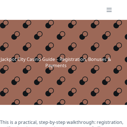
Jackpot City Casino Guide – Registration, Bonuses &
Payments
This is a practical, step-by-step walkthrough: registration,