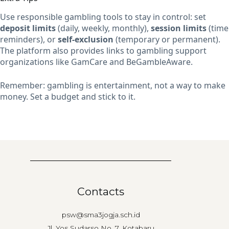
Use responsible gambling tools to stay in control: set
deposit limits
(daily, weekly, monthly),
session limits
(time
reminders), or
self-exclusion
(temporary or permanent).
The platform also provides links to gambling support
organizations like GamCare and BeGambleAware.
Remember: gambling is entertainment, not a way to make
money. Set a budget and stick to it.
Contacts
psw@sma3jogja.sch.id
Jl. Yos Sudarso No. 7, Kotabaru