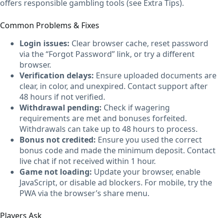
offers responsible gambling tools (see Extra Tips).
Common Problems & Fixes
Login issues:
Clear browser cache, reset password
via the “Forgot Password” link, or try a different
browser.
Verification delays:
Ensure uploaded documents are
clear, in color, and unexpired. Contact support after
48 hours if not verified.
Withdrawal pending:
Check if wagering
requirements are met and bonuses forfeited.
Withdrawals can take up to 48 hours to process.
Bonus not credited:
Ensure you used the correct
bonus code and made the minimum deposit. Contact
live chat if not received within 1 hour.
Game not loading:
Update your browser, enable
JavaScript, or disable ad blockers. For mobile, try the
PWA via the browser’s share menu.
Players Ask