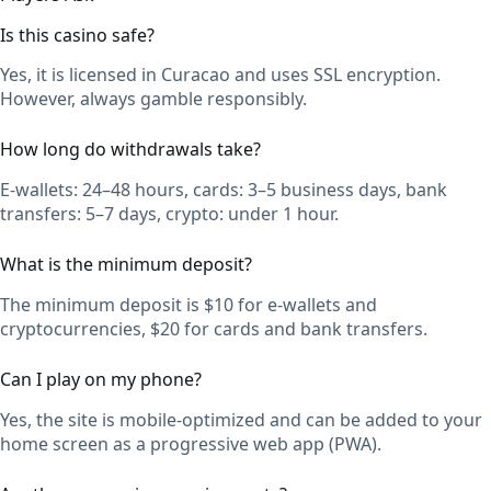
Is this casino safe?
Yes, it is licensed in Curacao and uses SSL encryption.
However, always gamble responsibly.
How long do withdrawals take?
E-wallets: 24–48 hours, cards: 3–5 business days, bank
transfers: 5–7 days, crypto: under 1 hour.
What is the minimum deposit?
The minimum deposit is $10 for e-wallets and
cryptocurrencies, $20 for cards and bank transfers.
Can I play on my phone?
Yes, the site is mobile-optimized and can be added to your
home screen as a progressive web app (PWA).