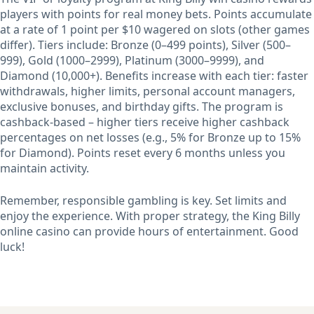
players with points for real money bets. Points accumulate
at a rate of 1 point per $10 wagered on slots (other games
differ). Tiers include: Bronze (0–499 points), Silver (500–
999), Gold (1000–2999), Platinum (3000–9999), and
Diamond (10,000+). Benefits increase with each tier: faster
withdrawals, higher limits, personal account managers,
exclusive bonuses, and birthday gifts. The program is
cashback-based – higher tiers receive higher cashback
percentages on net losses (e.g., 5% for Bronze up to 15%
for Diamond). Points reset every 6 months unless you
maintain activity.
Remember, responsible gambling is key. Set limits and
enjoy the experience. With proper strategy, the King Billy
online casino can provide hours of entertainment. Good
luck!