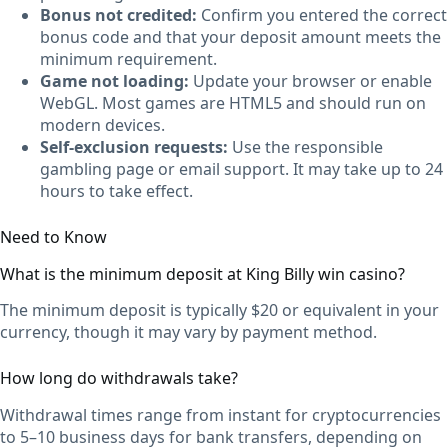
Bonus not credited:
Confirm you entered the correct
bonus code and that your deposit amount meets the
minimum requirement.
Game not loading:
Update your browser or enable
WebGL. Most games are HTML5 and should run on
modern devices.
Self-exclusion requests:
Use the responsible
gambling page or email support. It may take up to 24
hours to take effect.
Need to Know
What is the minimum deposit at King Billy win casino?
The minimum deposit is typically $20 or equivalent in your
currency, though it may vary by payment method.
How long do withdrawals take?
Withdrawal times range from instant for cryptocurrencies
to 5–10 business days for bank transfers, depending on