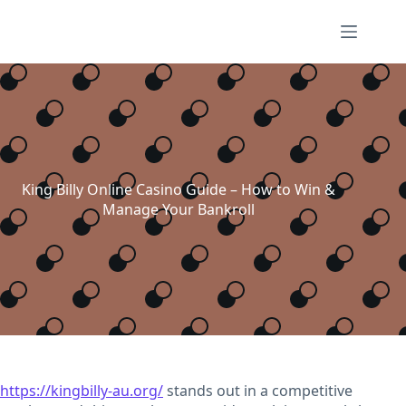
King Billy Online Casino Guide – How to Win &
Manage Your Bankroll
https://kingbilly-au.org/
stands out in a competitive