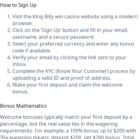
How to Sign Up
Visit the King Billy win casino website using a modern
browser.
Click on the ‘Sign Up’ button and fill in your email,
username, and a secure password.
Select your preferred currency and enter any bonus
code if available.
Verify your email by clicking the link sent to your
inbox.
Complete the KYC (Know Your Customer) process by
uploading a valid ID and proof of address.
Make your first deposit and claim the welcome
bonus.
Bonus Mathematics
Welcome bonuses typically match your first deposit by a
percentage, but the real value lies in the wagering
requirements. For example, a 100% bonus up to $200 with
35x wagering means: deposit $200, get $200 bonus. Total