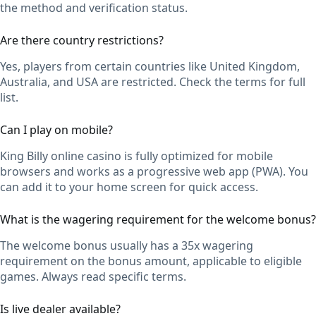
the method and verification status.
Are there country restrictions?
Yes, players from certain countries like United Kingdom,
Australia, and USA are restricted. Check the terms for full
list.
Can I play on mobile?
King Billy online casino is fully optimized for mobile
browsers and works as a progressive web app (PWA). You
can add it to your home screen for quick access.
What is the wagering requirement for the welcome bonus?
The welcome bonus usually has a 35x wagering
requirement on the bonus amount, applicable to eligible
games. Always read specific terms.
Is live dealer available?