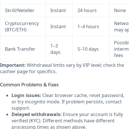
Skrill/Neteller
Instant
24 hours
None
Cryptocurrency
Networ
Instant
1–4 hours
(BTC/ETH)
may ap
Possib
1–3
Bank Transfer
5–10 days
interm
days
fees
Important:
Withdrawal limits vary by VIP level; check the
cashier page for specifics.
Common Problems & Fixes
Login issues:
Clear browser cache, reset password,
or try incognito mode. If problem persists, contact
support.
Delayed withdrawals:
Ensure your account is fully
verified (KYC). Different methods have different
processing times as shown above.