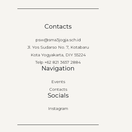
Contacts
psw@sma3jogja.sch.id
Jl. Yos Sudarso No. 7, Kotabaru
Kota Yogyakarta, DIY 55224
Telp +62 821 3657 2884
Navigation
Events
Contacts
Socials
Instagram