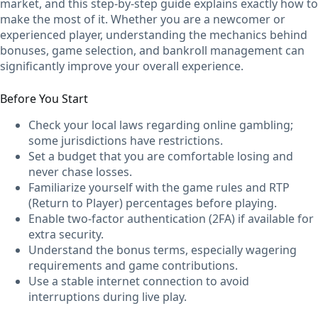
market, and this step-by-step guide explains exactly how to
make the most of it. Whether you are a newcomer or
experienced player, understanding the mechanics behind
bonuses, game selection, and bankroll management can
significantly improve your overall experience.
Before You Start
Check your local laws regarding online gambling;
some jurisdictions have restrictions.
Set a budget that you are comfortable losing and
never chase losses.
Familiarize yourself with the game rules and RTP
(Return to Player) percentages before playing.
Enable two-factor authentication (2FA) if available for
extra security.
Understand the bonus terms, especially wagering
requirements and game contributions.
Use a stable internet connection to avoid
interruptions during live play.