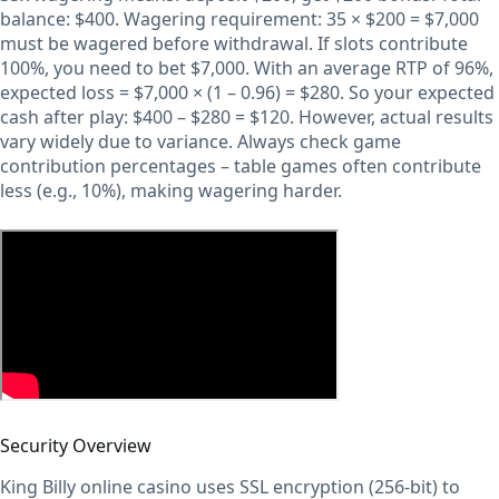
balance: $400. Wagering requirement: 35 × $200 = $7,000
must be wagered before withdrawal. If slots contribute
100%, you need to bet $7,000. With an average RTP of 96%,
expected loss = $7,000 × (1 – 0.96) = $280. So your expected
cash after play: $400 – $280 = $120. However, actual results
vary widely due to variance. Always check game
contribution percentages – table games often contribute
less (e.g., 10%), making wagering harder.
Security Overview
King Billy online casino uses SSL encryption (256-bit) to