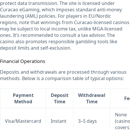
protect data transmission. The site is licensed under
Curacao eGaming, which imposes standard anti-money
laundering (AML) policies. For players in EU/Nordic
regions, note that winnings from Curacao-licensed casinos
may be subject to local income tax, unlike MGA-licensed
ones. It’s recommended to consult a tax advisor. The
casino also promotes responsible gambling tools like
deposit limits and self-exclusion.
Financial Operations
Deposits and withdrawals are processed through various
methods. Below is a comparison table of typical options:
Payment
Deposit
Withdrawal
Fe
Method
Time
Time
None
Visa/Mastercard
Instant
3–5 days
(casin
covers