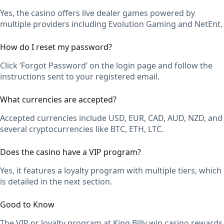
Yes, the casino offers live dealer games powered by
multiple providers including Evolution Gaming and NetEnt.
How do I reset my password?
Click ‘Forgot Password’ on the login page and follow the
instructions sent to your registered email.
What currencies are accepted?
Accepted currencies include USD, EUR, CAD, AUD, NZD, and
several cryptocurrencies like BTC, ETH, LTC.
Does the casino have a VIP program?
Yes, it features a loyalty program with multiple tiers, which
is detailed in the next section.
Good to Know
The VIP or loyalty program at King Billy win casino rewards