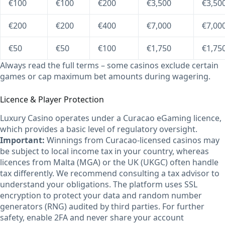
€100
€100
€200
€3,500
€3,50
€200
€200
€400
€7,000
€7,00
€50
€50
€100
€1,750
€1,75
Always read the full terms – some casinos exclude certain
games or cap maximum bet amounts during wagering.
Licence & Player Protection
Luxury Casino operates under a Curacao eGaming licence,
which provides a basic level of regulatory oversight.
Important:
Winnings from Curacao-licensed casinos may
be subject to local income tax in your country, whereas
licences from Malta (MGA) or the UK (UKGC) often handle
tax differently. We recommend consulting a tax advisor to
understand your obligations. The platform uses SSL
encryption to protect your data and random number
generators (RNG) audited by third parties. For further
safety, enable 2FA and never share your account