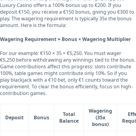
Luxury Casino offers a 100% bonus up to €200. If you
deposit €150, you receive a €150 bonus, giving you €300 to
play. The wagering requirement is typically 35x the bonus
amount. Here is the formula:
Wagering Requirement = Bonus × Wagering Multiplier
For our example: €150 × 35 = €5,250. You must wager
€5,250 before withdrawing any winnings tied to the bonus.
Game contributions affect this progress: slots contribute
100%, table games might contribute only 10%. So if you
play blackjack with a €10 bet, only €1 counts toward the
requirement. To clear the bonus efficiently, focus on high-
contribution games.
Wagering
Total
Eff
Deposit
Bonus
(35x
Balance
Requ
bonus)