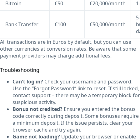
Bitcoin
€50
€20,000/month
1
5
Bank Transfer
€100
€50,000/month
b
d
All transactions are in Euros by default, but you can use
other currencies at conversion rates. Be aware that some
payment providers may charge additional fees.
Troubleshooting
Can’t log in?
Check your username and password.
Use the “Forgot Password” link to reset. If still locked,
contact support – there may be a temporary block for
suspicious activity.
Bonus not credited?
Ensure you entered the bonus
code correctly during deposit. Some bonuses require
a minimum deposit. If the issue persists, clear your
browser cache and try again.
Game not loading?
Update your browser or enable