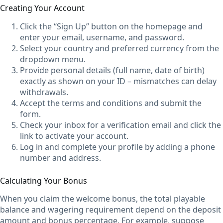
Creating Your Account
Click the “Sign Up” button on the homepage and
enter your email, username, and password.
Select your country and preferred currency from the
dropdown menu.
Provide personal details (full name, date of birth)
exactly as shown on your ID – mismatches can delay
withdrawals.
Accept the terms and conditions and submit the
form.
Check your inbox for a verification email and click the
link to activate your account.
Log in and complete your profile by adding a phone
number and address.
Calculating Your Bonus
When you claim the welcome bonus, the total playable
balance and wagering requirement depend on the deposit
amount and bonus percentage. For example, suppose