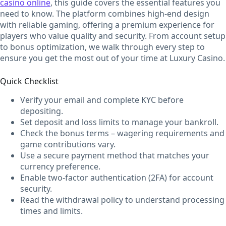
casino online
, this guide covers the essential features you
need to know. The platform combines high-end design
with reliable gaming, offering a premium experience for
players who value quality and security. From account setup
to bonus optimization, we walk through every step to
ensure you get the most out of your time at Luxury Casino.
Quick Checklist
Verify your email and complete KYC before
depositing.
Set deposit and loss limits to manage your bankroll.
Check the bonus terms – wagering requirements and
game contributions vary.
Use a secure payment method that matches your
currency preference.
Enable two-factor authentication (2FA) for account
security.
Read the withdrawal policy to understand processing
times and limits.