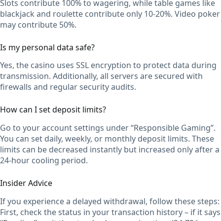
Slots contribute 100% to wagering, while table games like
blackjack and roulette contribute only 10-20%. Video poker
may contribute 50%.
Is my personal data safe?
Yes, the casino uses SSL encryption to protect data during
transmission. Additionally, all servers are secured with
firewalls and regular security audits.
How can I set deposit limits?
Go to your account settings under “Responsible Gaming”.
You can set daily, weekly, or monthly deposit limits. These
limits can be decreased instantly but increased only after a
24-hour cooling period.
Insider Advice
If you experience a delayed withdrawal, follow these steps:
First, check the status in your transaction history – if it says