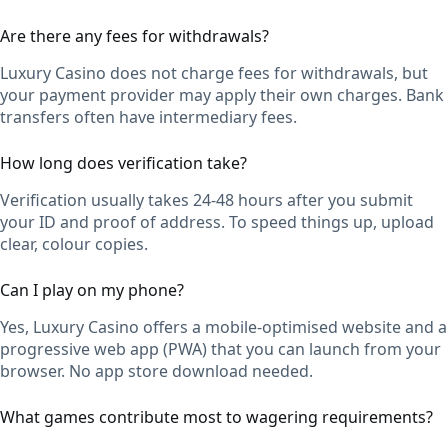
Are there any fees for withdrawals?
Luxury Casino does not charge fees for withdrawals, but
your payment provider may apply their own charges. Bank
transfers often have intermediary fees.
How long does verification take?
Verification usually takes 24-48 hours after you submit
your ID and proof of address. To speed things up, upload
clear, colour copies.
Can I play on my phone?
Yes, Luxury Casino offers a mobile-optimised website and a
progressive web app (PWA) that you can launch from your
browser. No app store download needed.
What games contribute most to wagering requirements?