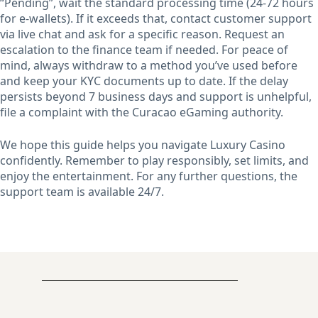
“Pending”, wait the standard processing time (24-72 hours
for e-wallets). If it exceeds that, contact customer support
via live chat and ask for a specific reason. Request an
escalation to the finance team if needed. For peace of
mind, always withdraw to a method you’ve used before
and keep your KYC documents up to date. If the delay
persists beyond 7 business days and support is unhelpful,
file a complaint with the Curacao eGaming authority.
We hope this guide helps you navigate Luxury Casino
confidently. Remember to play responsibly, set limits, and
enjoy the entertainment. For any further questions, the
support team is available 24/7.