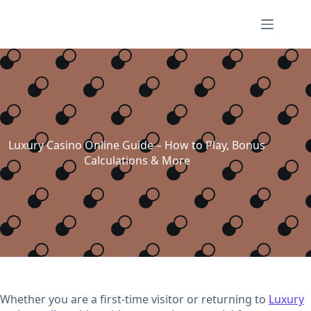
Luxury Casino Online Guide – How to Play, Bonus
Calculations & More
Whether you are a first-time visitor or returning to
Luxury