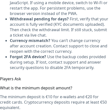
JavaScript. If using a mobile device, switch to Wi-Fi or
restart the app. For persistent problems, use the
browser version instead of the PWA.
Withdrawal pending for days?
First, verify that your
account is fully verified (KYC documents uploaded).
Then check the withdrawal limit. If still stuck, submit
a ticket via live chat.
Currency mismatch?
You can’t change currency
after account creation. Contact support to close and
reopen with the correct currency.
Forgot 2FA device?
Use the backup codes provided
during setup. If lost, contact support and answer
security questions to disable 2FA temporarily.
Players Ask
What is the minimum deposit amount?
The minimum deposit is €10 for e-wallets and €20 for
credit cards. Cryptocurrency deposits require at least €50
equivalent.