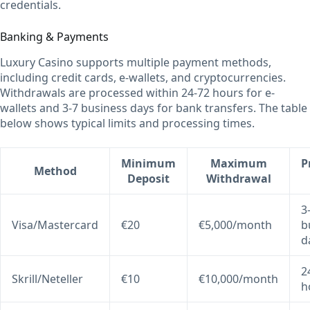
credentials.
Banking & Payments
Luxury Casino supports multiple payment methods,
including credit cards, e-wallets, and cryptocurrencies.
Withdrawals are processed within 24-72 hours for e-
wallets and 3-7 business days for bank transfers. The table
below shows typical limits and processing times.
Minimum
Maximum
P
Method
Deposit
Withdrawal
3
Visa/Mastercard
€20
€5,000/month
b
d
2
Skrill/Neteller
€10
€10,000/month
h