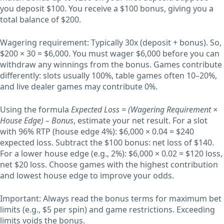
you deposit $100. You receive a $100 bonus, giving you a
total balance of $200.
Wagering requirement: Typically 30x (deposit + bonus). So,
$200 × 30 = $6,000. You must wager $6,000 before you can
withdraw any winnings from the bonus. Games contribute
differently: slots usually 100%, table games often 10–20%,
and live dealer games may contribute 0%.
Using the formula
Expected Loss = (Wagering Requirement ×
House Edge) – Bonus
, estimate your net result. For a slot
with 96% RTP (house edge 4%): $6,000 × 0.04 = $240
expected loss. Subtract the $100 bonus: net loss of $140.
For a lower house edge (e.g., 2%): $6,000 × 0.02 = $120 loss,
net $20 loss. Choose games with the highest contribution
and lowest house edge to improve your odds.
Important: Always read the bonus terms for maximum bet
limits (e.g., $5 per spin) and game restrictions. Exceeding
limits voids the bonus.