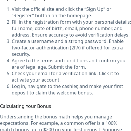
Visit the official site and click the “Sign Up” or
“Register” button on the homepage.
Fill in the registration form with your personal details:
full name, date of birth, email, phone number, and
address. Ensure accuracy to avoid verification delays.
Create a username and a strong password. Enable
two-factor authentication (2FA) if offered for extra
security.
Agree to the terms and conditions and confirm you
are of legal age. Submit the form.
Check your email for a verification link. Click it to
activate your account.
Log in, navigate to the cashier, and make your first
deposit to claim the welcome bonus.
Calculating Your Bonus
Understanding the bonus math helps you manage
expectations. For example, a common offer is a 100%
match bonus up to $200 on your first deposit. Suppose