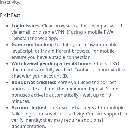
inactivity.
Fix It Fast
Login issues:
Clear browser cache, reset password
via email, or disable VPN. If using a mobile PWA,
reinstall the web app.
Game not loading:
Update your browser, enable
JavaScript, or try a different browser. For mobile,
ensure you have a stable connection.
Withdrawal pending after 48 hours:
Check if KYC
documents are fully verified. Contact support via live
chat with your account ID.
Bonus not credited:
Verify you used the correct
bonus code and met the minimum deposit. Some
bonuses activate automatically – wait up to 10
minutes.
Account locked:
This usually happens after multiple
failed logins or suspicious activity. Contact support to
verify identity; they may require additional
documentation.