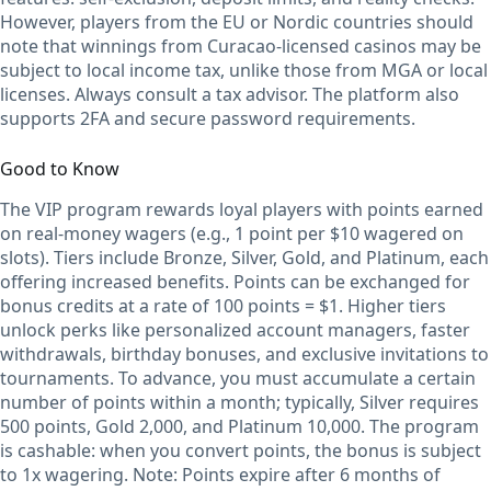
However, players from the EU or Nordic countries should
note that winnings from Curacao-licensed casinos may be
subject to local income tax, unlike those from MGA or local
licenses. Always consult a tax advisor. The platform also
supports 2FA and secure password requirements.
Good to Know
The VIP program rewards loyal players with points earned
on real-money wagers (e.g., 1 point per $10 wagered on
slots). Tiers include Bronze, Silver, Gold, and Platinum, each
offering increased benefits. Points can be exchanged for
bonus credits at a rate of 100 points = $1. Higher tiers
unlock perks like personalized account managers, faster
withdrawals, birthday bonuses, and exclusive invitations to
tournaments. To advance, you must accumulate a certain
number of points within a month; typically, Silver requires
500 points, Gold 2,000, and Platinum 10,000. The program
is cashable: when you convert points, the bonus is subject
to 1x wagering. Note: Points expire after 6 months of