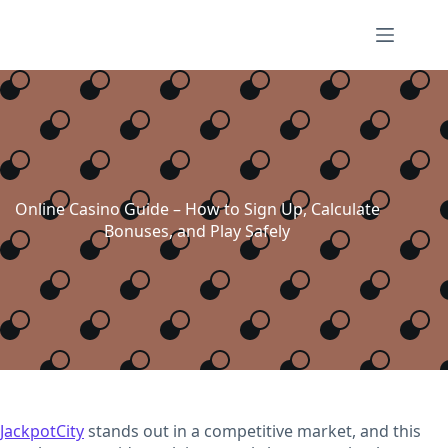
Online Casino Guide – How to Sign Up, Calculate
Bonuses, and Play Safely
JackpotCity
stands out in a competitive market, and this