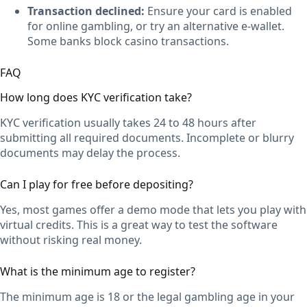
Transaction declined:
Ensure your card is enabled
for online gambling, or try an alternative e-wallet.
Some banks block casino transactions.
FAQ
How long does KYC verification take?
KYC verification usually takes 24 to 48 hours after
submitting all required documents. Incomplete or blurry
documents may delay the process.
Can I play for free before depositing?
Yes, most games offer a demo mode that lets you play with
virtual credits. This is a great way to test the software
without risking real money.
What is the minimum age to register?
The minimum age is 18 or the legal gambling age in your