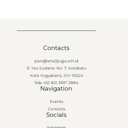
Contacts
psw@sma3jogja.sch.id
Jl. Yos Sudarso No. 7, Kotabaru
Kota Yogyakarta, DIY 55224
Telp +62 821 3657 2884
Navigation
Events
Contacts
Socials
Instagram