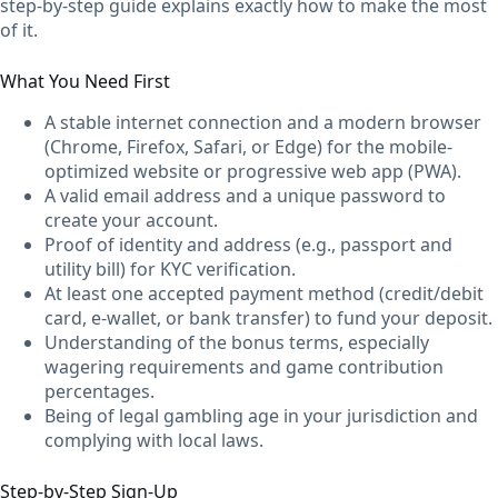
step-by-step guide explains exactly how to make the most
of it.
What You Need First
A stable internet connection and a modern browser
(Chrome, Firefox, Safari, or Edge) for the mobile-
optimized website or progressive web app (PWA).
A valid email address and a unique password to
create your account.
Proof of identity and address (e.g., passport and
utility bill) for KYC verification.
At least one accepted payment method (credit/debit
card, e-wallet, or bank transfer) to fund your deposit.
Understanding of the bonus terms, especially
wagering requirements and game contribution
percentages.
Being of legal gambling age in your jurisdiction and
complying with local laws.
Step-by-Step Sign-Up