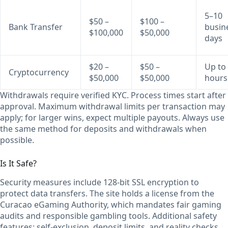
5–10
$50 –
$100 –
Bank Transfer
busin
$100,000
$50,000
days
$20 –
$50 –
Up to
Cryptocurrency
$50,000
$50,000
hours
Withdrawals require verified KYC. Process times start after
approval. Maximum withdrawal limits per transaction may
apply; for larger wins, expect multiple payouts. Always use
the same method for deposits and withdrawals when
possible.
Is It Safe?
Security measures include 128-bit SSL encryption to
protect data transfers. The site holds a license from the
Curacao eGaming Authority, which mandates fair gaming
audits and responsible gambling tools. Additional safety
features: self-exclusion, deposit limits, and reality checks.