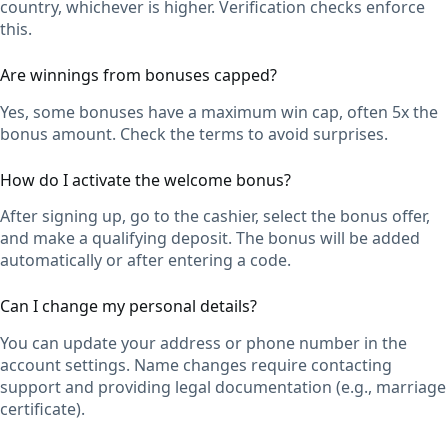
country, whichever is higher. Verification checks enforce
this.
Are winnings from bonuses capped?
Yes, some bonuses have a maximum win cap, often 5x the
bonus amount. Check the terms to avoid surprises.
How do I activate the welcome bonus?
After signing up, go to the cashier, select the bonus offer,
and make a qualifying deposit. The bonus will be added
automatically or after entering a code.
Can I change my personal details?
You can update your address or phone number in the
account settings. Name changes require contacting
support and providing legal documentation (e.g., marriage
certificate).