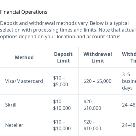
Financial Operations
Deposit and withdrawal methods vary. Below is a typical
selection with processing times and limits. Note that actual
options depend on your location and account status.
Deposit
Withdrawal
With
Method
Limit
Limit
T
3–5
$10 –
Visa/Mastercard
$20 – $5,000
busin
$5,000
days
$10 –
$20 –
Skrill
24–48
$10,000
$10,000
$10 –
$20 –
Neteller
24–48
$10,000
$10,000