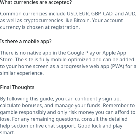
What currencies are accepted?
Common currencies include USD, EUR, GBP, CAD, and AUD,
as well as cryptocurrencies like Bitcoin. Your account
currency is chosen at registration.
Is there a mobile app?
There is no native app in the Google Play or Apple App
Store. The site is fully mobile-optimized and can be added
to your home screen as a progressive web app (PWA) for a
similar experience.
Final Thoughts
By following this guide, you can confidently sign up,
calculate bonuses, and manage your funds. Remember to
gamble responsibly and only risk money you can afford to
lose. For any remaining questions, consult the detailed
help section or live chat support. Good luck and play
smart.