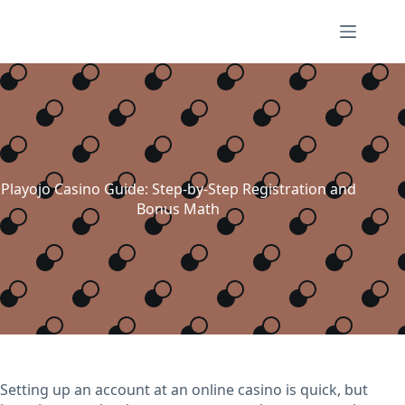
Playojo Casino Guide: Step-by-Step Registration and
Bonus Math
Setting up an account at an online casino is quick, but