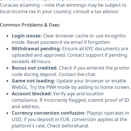
Curacao eGaming – note that winnings may be subject to
local income tax in your country; consult a tax advisor.
Common Problems & Fixes
Login issues:
Clear browser cache or use incognito
mode. Reset password via email if forgotten.
Withdrawal pending:
Ensure all KYC documents are
uploaded and approved. Contact support if pending
exceeds 48 hours.
Bonus not credited:
Check if you entered the promo
code during deposit. Contact live chat.
Game not loading:
Update your browser or enable
WebGL. Try the PWA mode by adding to home screen.
Account blocked:
Verify age and location
compliance. If incorrectly flagged, submit proof of ID
and address.
Currency conversion confusion:
Playojo operates in
USD; if you deposit in EUR, conversion applies at the
platform’s rate. Check beforehand.