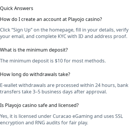
Quick Answers
How do I create an account at Playojo casino?
Click “Sign Up” on the homepage, fill in your details, verify
your email, and complete KYC with ID and address proof.
What is the minimum deposit?
The minimum deposit is $10 for most methods.
How long do withdrawals take?
E-wallet withdrawals are processed within 24 hours, bank
transfers take 3–5 business days after approval.
Is Playojo casino safe and licensed?
Yes, it is licensed under Curacao eGaming and uses SSL
encryption and RNG audits for fair play.