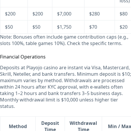
loss)
$200
$200
$7,000
$280
$80
$50
$50
$1,750
$70
$20
Note: Bonuses often include game contribution caps (e.g.,
slots 100%, table games 10%). Check the specific terms.
Financial Operations
Deposits at Playojo casino are instant via Visa, Mastercard,
Skrill, Neteller, and bank transfers. Minimum deposit is $10;
maximum varies by method. Withdrawals are processed
within 24 hours after KYC approval, with e-wallets often
taking 1–2 hours and bank transfers 3–5 business days.
Monthly withdrawal limit is $10,000 unless higher tier
status.
Deposit
Withdrawal
Method
Min / Ma
Time
Time