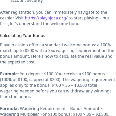
account security.
After registration, you can immediately navigate to the
cashier. Visit
https://playojoca.org/
to start playing – but
first, let’s understand the welcome bonus.
Calculating Your Bonus
Playojo casino offers a standard welcome bonus: a 100%
match up to $200 with a 35x wagering requirement on the
bonus amount. Here’s how to calculate the real value and
the expected cost.
Example:
You deposit $100. You receive a $100 bonus
(100% of $100, capped at $200). The wagering requirement
applies only to the bonus: $100 × 35 = $3,500 total
wagering needed before you can withdraw any winnings
from the bonus.
Formula:
Wagering Requirement = Bonus Amount ×
Wagering Multiplier. For $100 bonus: $100 × 35 = $3,500.