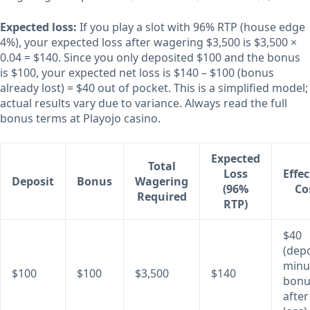
Expected loss:
If you play a slot with 96% RTP (house edge
4%), your expected loss after wagering $3,500 is $3,500 ×
0.04 = $140. Since you only deposited $100 and the bonus
is $100, your expected net loss is $140 – $100 (bonus
already lost) = $40 out of pocket. This is a simplified model;
actual results vary due to variance. Always read the full
bonus terms at Playojo casino.
Expected
Total
Loss
Effec
Deposit
Bonus
Wagering
(96%
Co
Required
RTP)
$40
(depo
minu
$100
$100
$3,500
$140
bonu
after