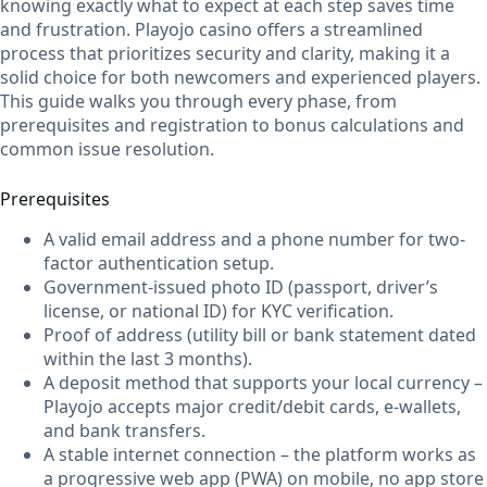
knowing exactly what to expect at each step saves time
and frustration. Playojo casino offers a streamlined
process that prioritizes security and clarity, making it a
solid choice for both newcomers and experienced players.
This guide walks you through every phase, from
prerequisites and registration to bonus calculations and
common issue resolution.
Prerequisites
A valid email address and a phone number for two-
factor authentication setup.
Government-issued photo ID (passport, driver’s
license, or national ID) for KYC verification.
Proof of address (utility bill or bank statement dated
within the last 3 months).
A deposit method that supports your local currency –
Playojo accepts major credit/debit cards, e-wallets,
and bank transfers.
A stable internet connection – the platform works as
a progressive web app (PWA) on mobile, no app store