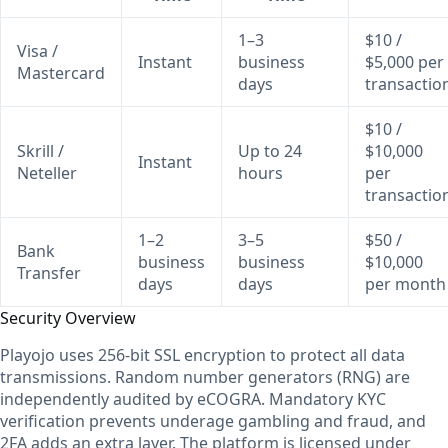
1–3
$10 /
Visa /
Instant
business
$5,000 per
Mastercard
days
transactio
$10 /
Skrill /
Up to 24
$10,000
Instant
Neteller
hours
per
transactio
1–2
3–5
$50 /
Bank
business
business
$10,000
Transfer
days
days
per month
Security Overview
Playojo uses 256-bit SSL encryption to protect all data
transmissions. Random number generators (RNG) are
independently audited by eCOGRA. Mandatory KYC
verification prevents underage gambling and fraud, and
2FA adds an extra layer. The platform is licensed under