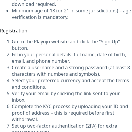
download required.
Minimum age of 18 (or 21 in some jurisdictions) – age
verification is mandatory.
Registration
Go to the Playojo website and click the “Sign Up”
button.
Fill in your personal details: full name, date of birth,
email, and phone number.
Create a username and a strong password (at least 8
characters with numbers and symbols).
Select your preferred currency and accept the terms
and conditions.
Verify your email by clicking the link sent to your
inbox.
Complete the KYC process by uploading your ID and
proof of address – this is required before first
withdrawal.
Set up two-factor authentication (2FA) for extra