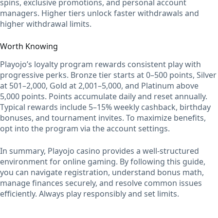
spins, exclusive promotions, and personal account
managers. Higher tiers unlock faster withdrawals and
higher withdrawal limits.
Worth Knowing
Playojo’s loyalty program rewards consistent play with
progressive perks. Bronze tier starts at 0–500 points, Silver
at 501–2,000, Gold at 2,001–5,000, and Platinum above
5,000 points. Points accumulate daily and reset annually.
Typical rewards include 5–15% weekly cashback, birthday
bonuses, and tournament invites. To maximize benefits,
opt into the program via the account settings.
In summary, Playojo casino provides a well-structured
environment for online gaming. By following this guide,
you can navigate registration, understand bonus math,
manage finances securely, and resolve common issues
efficiently. Always play responsibly and set limits.