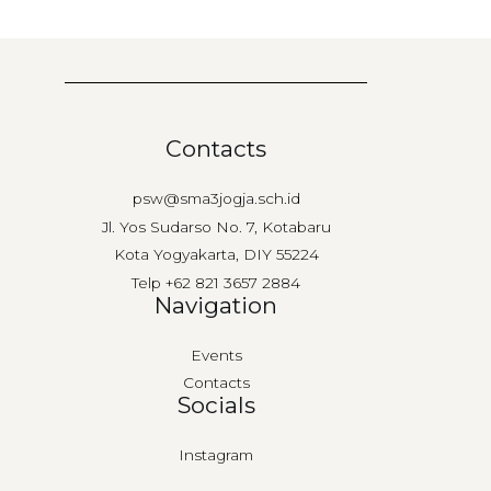
Contacts
psw@sma3jogja.sch.id
Jl. Yos Sudarso No. 7, Kotabaru
Kota Yogyakarta, DIY 55224
Telp +62 821 3657 2884
Navigation
Events
Contacts
Socials
Instagram