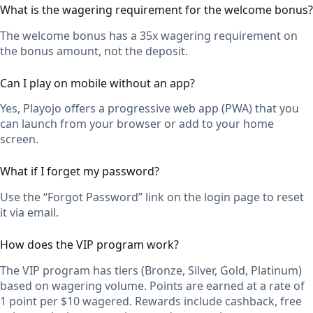
What is the wagering requirement for the welcome bonus?
The welcome bonus has a 35x wagering requirement on
the bonus amount, not the deposit.
Can I play on mobile without an app?
Yes, Playojo offers a progressive web app (PWA) that you
can launch from your browser or add to your home
screen.
What if I forget my password?
Use the “Forgot Password” link on the login page to reset
it via email.
How does the VIP program work?
The VIP program has tiers (Bronze, Silver, Gold, Platinum)
based on wagering volume. Points are earned at a rate of
1 point per $10 wagered. Rewards include cashback, free