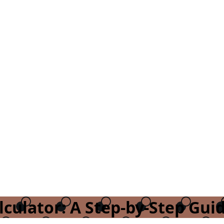
culator: A Step-by-Step Gui