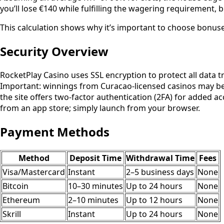
you’ll lose €140 while fulfilling the wagering requirement,
This calculation shows why it’s important to choose bonu
Security Overview
RocketPlay Casino uses SSL encryption to protect all data 
Important: winnings from Curacao-licensed casinos may be s
the site offers two-factor authentication (2FA) for added a
from an app store; simply launch from your browser.
Payment Methods
Method
Deposit Time
Withdrawal Time
Fees
Visa/Mastercard
Instant
2–5 business days
None
Bitcoin
10–30 minutes
Up to 24 hours
None
Ethereum
2–10 minutes
Up to 12 hours
None
Skrill
Instant
Up to 24 hours
None