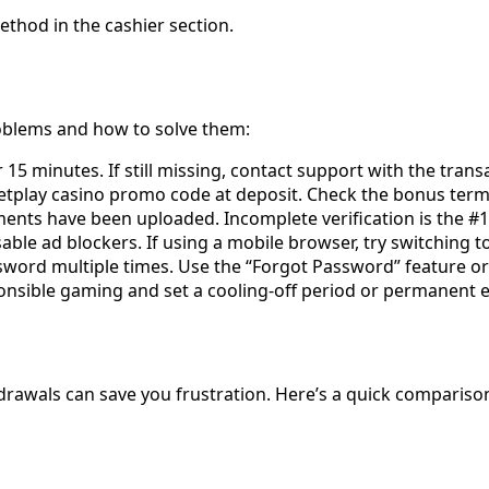
thod in the cashier section.
oblems and how to solve them:
15 minutes. If still missing, contact support with the transa
etplay casino promo code at deposit. Check the bonus terms
nts have been uploaded. Incomplete verification is the #1
ble ad blockers. If using a mobile browser, try switching t
ord multiple times. Use the “Forgot Password” feature or c
nsible gaming and set a cooling-off period or permanent ex
drawals can save you frustration. Here’s a quick compari