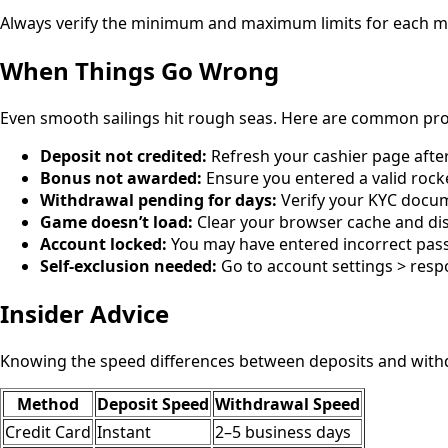
Always verify the minimum and maximum limits for each me
When Things Go Wrong
Even smooth sailings hit rough seas. Here are common pr
Deposit not credited:
Refresh your cashier page after 
Bonus not awarded:
Ensure you entered a valid rock
Withdrawal pending for days:
Verify your KYC docume
Game doesn’t load:
Clear your browser cache and disa
Account locked:
You may have entered incorrect passw
Self-exclusion needed:
Go to account settings > respo
Insider Advice
Knowing the speed differences between deposits and with
Method
Deposit Speed
Withdrawal Speed
Credit Card
Instant
2–5 business days