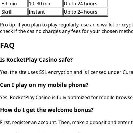
Bitcoin
10–30 min
Up to 24 hours
Skrill
Instant
Up to 24 hours
Pro tip: if you plan to play regularly, use an e-wallet or cr
check if the casino charges any fees for your chosen met
FAQ
Is RocketPlay Casino safe?
Yes, the site uses SSL encryption and is licensed under Cu
Can I play on my mobile phone?
Yes, RocketPlay Casino is fully optimized for mobile browse
How do I get the welcome bonus?
First, register an account. Then, make a deposit and enter 