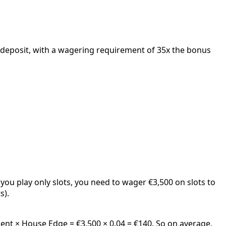
t deposit, with a wagering requirement of 35x the bonus
you play only slots, you need to wager €3,500 on slots to
s).
nt × House Edge = €3,500 × 0.04 = €140. So on average,