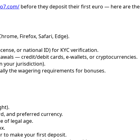
no7.com/
before they deposit their first euro — here are th
rome, Firefox, Safari, Edge).
icense, or national ID) for KYC verification.
als — credit/debit cards, e-wallets, or cryptocurrencies.
n your jurisdiction).
ially the wagering requirements for bonuses.
ght).
rd, and preferred currency.
 of legal age.
ox.
r to make your first deposit.