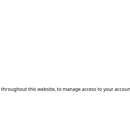
e throughout this website, to manage access to your accoun