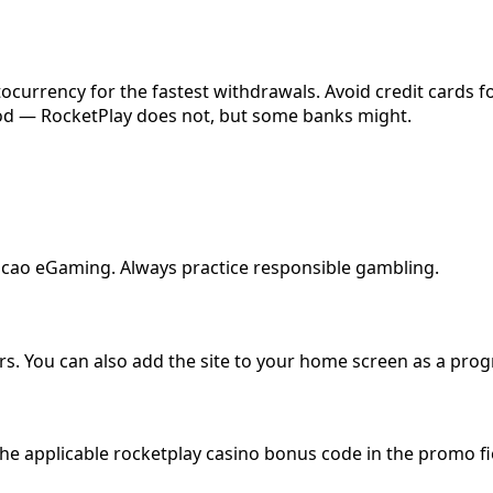
yptocurrency for the fastest withdrawals. Avoid credit cards 
hod — RocketPlay does not, but some banks might.
racao eGaming. Always practice responsible gambling.
rs. You can also add the site to your home screen as a prog
the applicable rocketplay casino bonus code in the promo fie