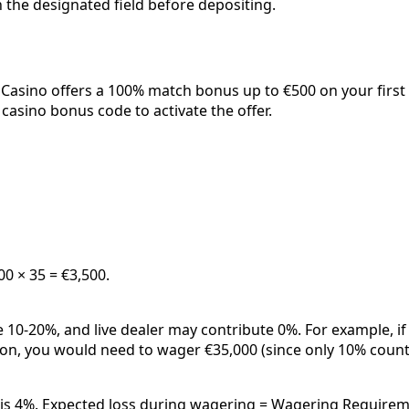
n the designated field before depositing.
y Casino offers a 100% match bonus up to €500 on your firs
casino bonus code to activate the offer.
0 × 35 = €3,500.
 10-20%, and live dealer may contribute 0%. For example, if 
tion, you would need to wager €35,000 (since only 10% count
is 4%. Expected loss during wagering = Wagering Requireme