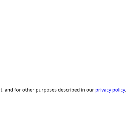
t, and for other purposes described in our
privacy policy
.