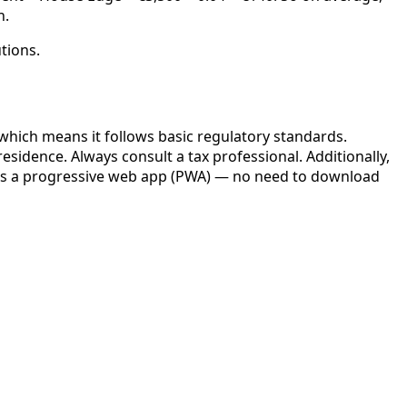
h.
tions.
which means it follows basic regulatory standards.
sidence. Always consult a tax professional. Additionally,
zed as a progressive web app (PWA) — no need to download