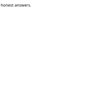
e honest answers.