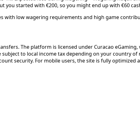
 but you started with €200, so you might end up with €60 cas
ses with low wagering requirements and high game contribu
transfers. The platform is licensed under Curacao eGaming, 
ubject to local income tax depending on your country of re
ccount security. For mobile users, the site is fully optimi