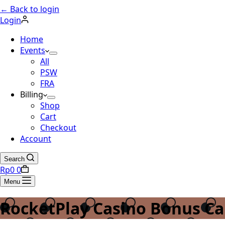
← Back to login
Login
Home
Events
All
PSW
FRA
Billing
Shop
Cart
Checkout
Account
Search
Rp
0
0
Menu
RocketPlay Casino Bonus Cal