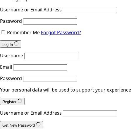
Username or Email Address
Password
Remember Me
Forgot Password?
Log In
Username
Email
Password
Your personal data will be used to support your experienc
Register
Username or Email Address
Get New Password