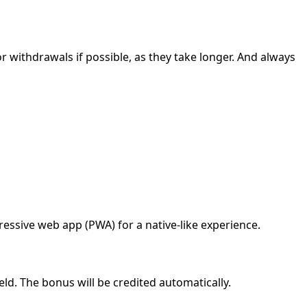
for withdrawals if possible, as they take longer. And always
ressive web app (PWA) for a native-like experience.
ld. The bonus will be credited automatically.