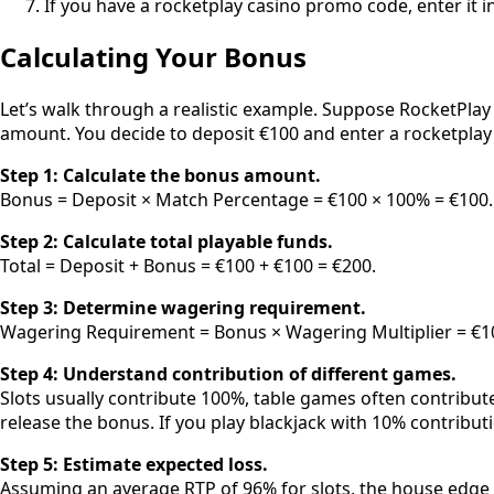
If you have a rocketplay casino promo code, enter it i
Calculating Your Bonus
Let’s walk through a realistic example. Suppose RocketPla
amount. You decide to deposit €100 and enter a rocketplay 
Step 1: Calculate the bonus amount.
Bonus = Deposit × Match Percentage = €100 × 100% = €100.
Step 2: Calculate total playable funds.
Total = Deposit + Bonus = €100 + €100 = €200.
Step 3: Determine wagering requirement.
Wagering Requirement = Bonus × Wagering Multiplier = €10
Step 4: Understand contribution of different games.
Slots usually contribute 100%, table games often contribute
release the bonus. If you play blackjack with 10% contribu
Step 5: Estimate expected loss.
Assuming an average RTP of 96% for slots, the house edge 