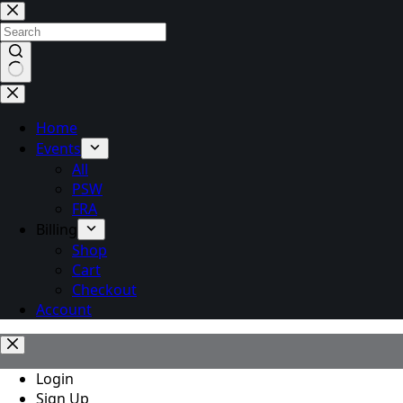
Home
Events
All
PSW
FRA
Billing
Shop
Cart
Checkout
Account
Login
Sign Up