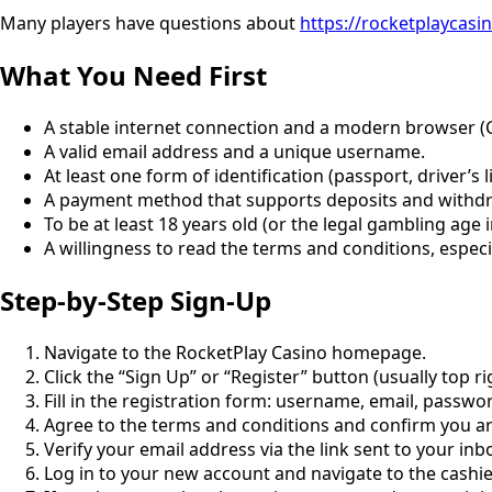
Many players have questions about
https://rocketplaycasi
What You Need First
A stable internet connection and a modern browser (Ch
A valid email address and a unique username.
At least one form of identification (passport, driver’s l
A payment method that supports deposits and withdraw
To be at least 18 years old (or the legal gambling age i
A willingness to read the terms and conditions, espec
Step-by-Step Sign-Up
Navigate to the RocketPlay Casino homepage.
Click the “Sign Up” or “Register” button (usually top ri
Fill in the registration form: username, email, passwo
Agree to the terms and conditions and confirm you are
Verify your email address via the link sent to your inb
Log in to your new account and navigate to the cashie