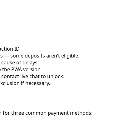
ction ID.
 — some deposits aren’t eligible.
 cause of delays.
o the PWA version.
ontact live chat to unlock.
clusion if necessary.
son for three common payment methods: