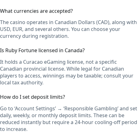
What currencies are accepted?
The casino operates in Canadian Dollars (CAD), along with
USD, EUR, and several others. You can choose your
currency during registration.
Is Ruby Fortune licensed in Canada?
It holds a Curacao eGaming license, not a specific
Canadian provincial license. While legal for Canadian
players to access, winnings may be taxable; consult your
local tax authority.
How do I set deposit limits?
Go to ‘Account Settings’ → ‘Responsible Gambling’ and set
daily, weekly, or monthly deposit limits. These can be
reduced instantly but require a 24-hour cooling-off period
to increase.