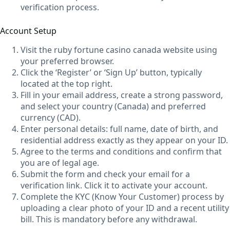
verification process.
Account Setup
Visit the ruby fortune casino canada website using
your preferred browser.
Click the ‘Register’ or ‘Sign Up’ button, typically
located at the top right.
Fill in your email address, create a strong password,
and select your country (Canada) and preferred
currency (CAD).
Enter personal details: full name, date of birth, and
residential address exactly as they appear on your ID.
Agree to the terms and conditions and confirm that
you are of legal age.
Submit the form and check your email for a
verification link. Click it to activate your account.
Complete the KYC (Know Your Customer) process by
uploading a clear photo of your ID and a recent utility
bill. This is mandatory before any withdrawal.