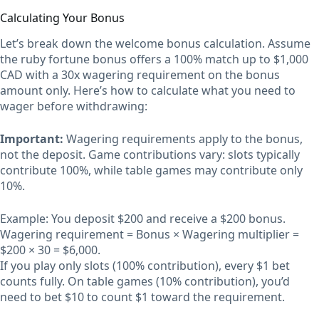
Calculating Your Bonus
Let’s break down the welcome bonus calculation. Assume
the ruby fortune bonus offers a 100% match up to $1,000
CAD with a 30x wagering requirement on the bonus
amount only. Here’s how to calculate what you need to
wager before withdrawing:
Important:
Wagering requirements apply to the bonus,
not the deposit. Game contributions vary: slots typically
contribute 100%, while table games may contribute only
10%.
Example: You deposit $200 and receive a $200 bonus.
Wagering requirement = Bonus × Wagering multiplier =
$200 × 30 = $6,000.
If you play only slots (100% contribution), every $1 bet
counts fully. On table games (10% contribution), you’d
need to bet $10 to count $1 toward the requirement.