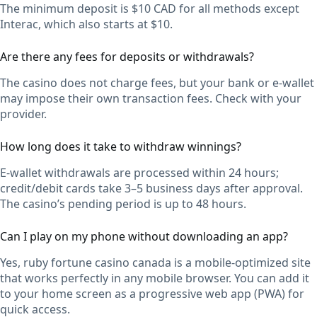
The minimum deposit is $10 CAD for all methods except
Interac, which also starts at $10.
Are there any fees for deposits or withdrawals?
The casino does not charge fees, but your bank or e-wallet
may impose their own transaction fees. Check with your
provider.
How long does it take to withdraw winnings?
E-wallet withdrawals are processed within 24 hours;
credit/debit cards take 3–5 business days after approval.
The casino’s pending period is up to 48 hours.
Can I play on my phone without downloading an app?
Yes, ruby fortune casino canada is a mobile-optimized site
that works perfectly in any mobile browser. You can add it
to your home screen as a progressive web app (PWA) for
quick access.