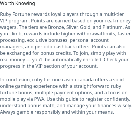
Worth Knowing
Ruby Fortune rewards loyal players through a multi-tier
VIP program. Points are earned based on your real-money
wagers. The tiers are Bronze, Silver, Gold, and Platinum. As
you climb, rewards include higher withdrawal limits, faster
processing, exclusive bonuses, personal account
managers, and periodic cashback offers. Points can also
be exchanged for bonus credits. To join, simply play with
real money — you’ll be automatically enrolled. Check your
progress in the VIP section of your account.
In conclusion, ruby fortune casino canada offers a solid
online gaming experience with a straightforward ruby
fortune bonus, multiple payment options, and a focus on
mobile play via PWA. Use this guide to register confidently,
understand bonus math, and manage your finances wisely.
Always gamble responsibly and within your means.