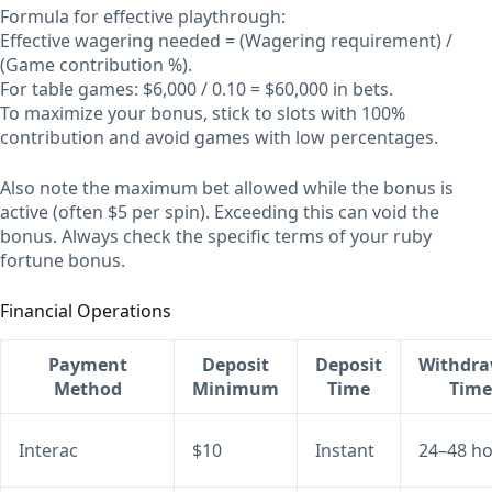
Formula for effective playthrough:
Effective wagering needed = (Wagering requirement) /
(Game contribution %).
For table games: $6,000 / 0.10 = $60,000 in bets.
To maximize your bonus, stick to slots with 100%
contribution and avoid games with low percentages.
Also note the maximum bet allowed while the bonus is
active (often $5 per spin). Exceeding this can void the
bonus. Always check the specific terms of your ruby
fortune bonus.
Financial Operations
Payment
Deposit
Deposit
Withdra
Method
Minimum
Time
Time
Interac
$10
Instant
24–48 h