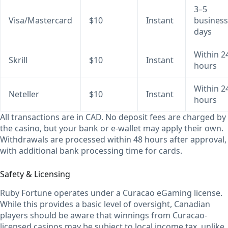
3–5
Visa/Mastercard
$10
Instant
business
days
Within 2
Skrill
$10
Instant
hours
Within 2
Neteller
$10
Instant
hours
All transactions are in CAD. No deposit fees are charged by
the casino, but your bank or e-wallet may apply their own.
Withdrawals are processed within 48 hours after approval,
with additional bank processing time for cards.
Safety & Licensing
Ruby Fortune operates under a Curacao eGaming license.
While this provides a basic level of oversight, Canadian
players should be aware that winnings from Curacao-
licensed casinos may be subject to local income tax, unlike