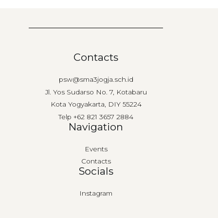
Contacts
psw@sma3jogja.sch.id
Jl. Yos Sudarso No. 7, Kotabaru
Kota Yogyakarta, DIY 55224
Telp +62 821 3657 2884
Navigation
Events
Contacts
Socials
Instagram