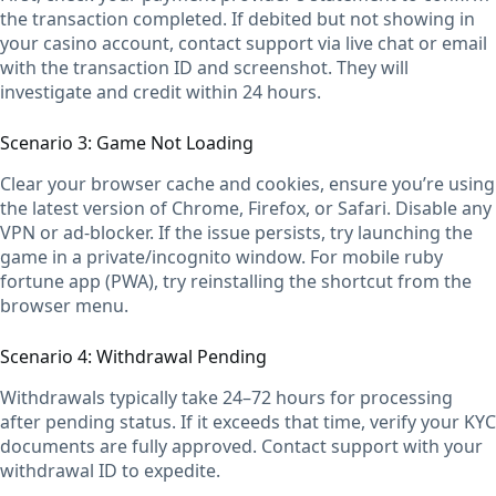
the transaction completed. If debited but not showing in
your casino account, contact support via live chat or email
with the transaction ID and screenshot. They will
investigate and credit within 24 hours.
Scenario 3: Game Not Loading
Clear your browser cache and cookies, ensure you’re using
the latest version of Chrome, Firefox, or Safari. Disable any
VPN or ad-blocker. If the issue persists, try launching the
game in a private/incognito window. For mobile ruby
fortune app (PWA), try reinstalling the shortcut from the
browser menu.
Scenario 4: Withdrawal Pending
Withdrawals typically take 24–72 hours for processing
after pending status. If it exceeds that time, verify your KYC
documents are fully approved. Contact support with your
withdrawal ID to expedite.