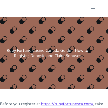
Ruby Fortune Casino Canada Guide – How to
Register, Deposit, and Claim Bonuses
Before you register at
https://rubyfortunesca.com/
, take