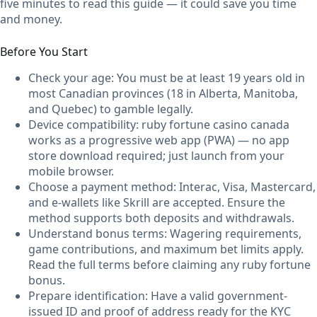
five minutes to read this guide — it could save you time
and money.
Before You Start
Check your age: You must be at least 19 years old in
most Canadian provinces (18 in Alberta, Manitoba,
and Quebec) to gamble legally.
Device compatibility: ruby fortune casino canada
works as a progressive web app (PWA) — no app
store download required; just launch from your
mobile browser.
Choose a payment method: Interac, Visa, Mastercard,
and e-wallets like Skrill are accepted. Ensure the
method supports both deposits and withdrawals.
Understand bonus terms: Wagering requirements,
game contributions, and maximum bet limits apply.
Read the full terms before claiming any ruby fortune
bonus.
Prepare identification: Have a valid government-
issued ID and proof of address ready for the KYC