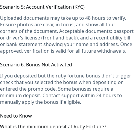
Scenario 5: Account Verification (KYC)
Uploaded documents may take up to 48 hours to verify.
Ensure photos are clear, in focus, and show all four
corners of the document. Acceptable documents: passport
or driver’s license (front and back), and a recent utility bill
or bank statement showing your name and address. Once
approved, verification is valid for all future withdrawals.
Scenario 6: Bonus Not Activated
If you deposited but the ruby fortune bonus didn’t trigger,
check that you selected the bonus when depositing or
entered the promo code. Some bonuses require a
minimum deposit. Contact support within 24 hours to
manually apply the bonus if eligible.
Need to Know
What is the minimum deposit at Ruby Fortune?