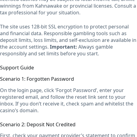
winnings from Kahnawake or provincial licenses. Consult a
tax professional for your situation.
The site uses 128-bit SSL encryption to protect personal
and financial data. Responsible gambling tools such as
deposit limits, loss limits, and self-exclusion are available in
the account settings.
Important:
Always gamble
responsibly and set limits before you start.
Support Guide
Scenario 1: Forgotten Password
On the login page, click ‘Forgot Password’, enter your
registered email, and follow the reset link sent to your
inbox. If you don’t receive it, check spam and whitelist the
casino’s domain.
Scenario 2: Deposit Not Credited
First, check your payment provider’s statement to confirm