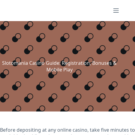
Slotomania Casino Guide: Registration, Bonuses &
Mobile Play
Before depositing at any online casino, take five minutes to