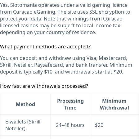
Yes, Slotomania operates under a valid gaming licence
from Curacao eGaming. The site uses SSL encryption to
protect your data. Note that winnings from Curacao-
licensed casinos may be subject to local income tax
depending on your country of residence.
What payment methods are accepted?
You can deposit and withdraw using Visa, Mastercard,
Skrill, Neteller, Paysafecard, and bank transfer. Minimum
deposit is typically $10, and withdrawals start at $20.
How fast are withdrawals processed?
Processing
Minimum
Method
Time
Withdrawal
E-wallets (Skrill,
24–48 hours
$20
Neteller)