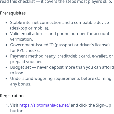
read this checklist — it covers the steps most players skip.
Prerequisites
Stable internet connection and a compatible device
(desktop or mobile).
Valid email address and phone number for account
verification.
Government-issued ID (passport or driver’s license)
for KYC checks.
Payment method ready: credit/debit card, e-wallet, or
prepaid voucher.
Budget set — never deposit more than you can afford
to lose.
Understand wagering requirements before claiming
any bonus.
Registration
Visit
https://slotomania-ca.net/
and click the Sign-Up
button.