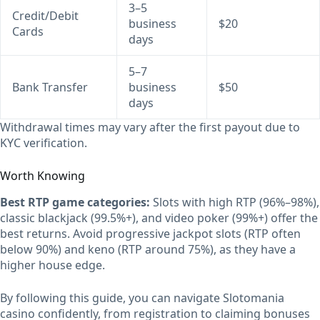
3–5
Credit/Debit
business
$20
Cards
days
5–7
Bank Transfer
business
$50
days
Withdrawal times may vary after the first payout due to
KYC verification.
Worth Knowing
Best RTP game categories:
Slots with high RTP (96%–98%),
classic blackjack (99.5%+), and video poker (99%+) offer the
best returns. Avoid progressive jackpot slots (RTP often
below 90%) and keno (RTP around 75%), as they have a
higher house edge.
By following this guide, you can navigate Slotomania
casino confidently, from registration to claiming bonuses