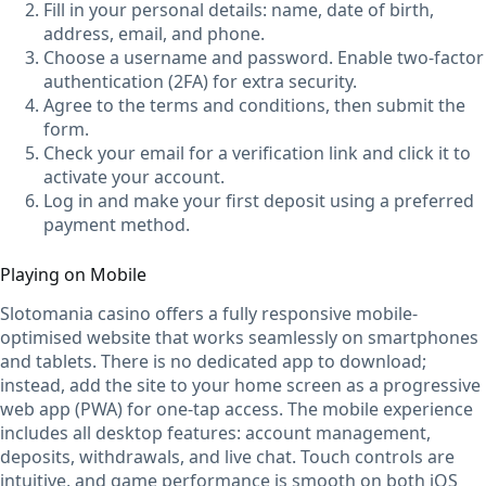
Fill in your personal details: name, date of birth,
address, email, and phone.
Choose a username and password. Enable two-factor
authentication (2FA) for extra security.
Agree to the terms and conditions, then submit the
form.
Check your email for a verification link and click it to
activate your account.
Log in and make your first deposit using a preferred
payment method.
Playing on Mobile
Slotomania casino offers a fully responsive mobile-
optimised website that works seamlessly on smartphones
and tablets. There is no dedicated app to download;
instead, add the site to your home screen as a progressive
web app (PWA) for one-tap access. The mobile experience
includes all desktop features: account management,
deposits, withdrawals, and live chat. Touch controls are
intuitive, and game performance is smooth on both iOS