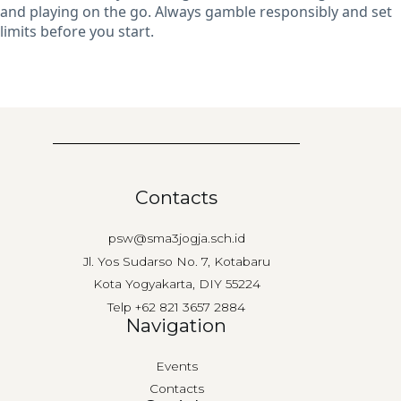
and playing on the go. Always gamble responsibly and set
limits before you start.
Contacts
psw@sma3jogja.sch.id
Jl. Yos Sudarso No. 7, Kotabaru
Kota Yogyakarta, DIY 55224
Telp +62 821 3657 2884
Navigation
Events
Contacts