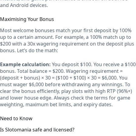
and Android devices.
Maximising Your Bonus
Most welcome bonuses match your first deposit by 100%
up to a certain amount. For example, a 100% match up to
$200 with a 30x wagering requirement on the deposit plus
bonus. Let’s do the math:
Example calculation:
You deposit $100. You receive a $100
bonus. Total balance = $200. Wagering requirement =
(deposit + bonus) × 30 = ($100 + $100) × 30 = $6,000. You
must wager $6,000 before withdrawing any winnings. To
clear the bonus efficiently, play slots with high RTP (96%+)
and lower house edge. Always check the terms for game
weighting, maximum bet limits, and expiry dates.
Need to Know
Is Slotomania safe and licensed?