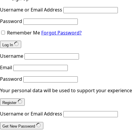
Username or Email Address
Password
Remember Me
Forgot Password?
Log In
Username
Email
Password
Your personal data will be used to support your experienc
Register
Username or Email Address
Get New Password