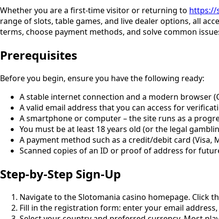
Whether you are a first-time visitor or returning to
https:/
range of slots, table games, and live dealer options, all a
terms, choose payment methods, and solve common issue
Prerequisites
Before you begin, ensure you have the following ready:
A stable internet connection and a modern browser (Ch
A valid email address that you can access for verificat
A smartphone or computer – the site runs as a prog
You must be at least 18 years old (or the legal gamblin
A payment method such as a credit/debit card (Visa, Mas
Scanned copies of an ID or proof of address for futu
Step-by-Step Sign-Up
Navigate to the Slotomania casino homepage. Click t
Fill in the registration form: enter your email addre
Select your country and preferred currency. Most pla