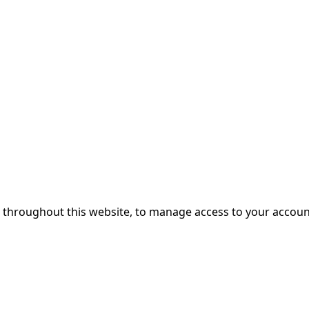
e throughout this website, to manage access to your accoun