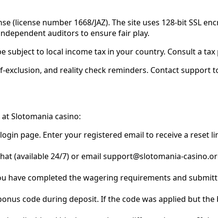
 (license number 1668/JAZ). The site uses 128-bit SSL encr
ndependent auditors to ensure fair play.
subject to local income tax in your country. Consult a tax 
lf-exclusion, and reality check reminders. Contact support t
at Slotomania casino:
ogin page. Enter your registered email to receive a reset li
chat (available 24/7) or email support@slotomania-casino.o
ou have completed the wagering requirements and submitted
onus code during deposit. If the code was applied but the 