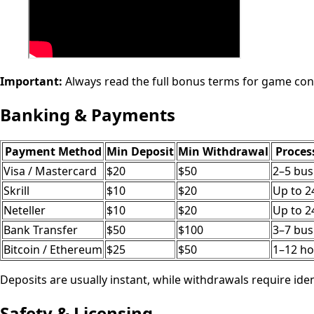
Important:
Always read the full bonus terms for game cont
Banking & Payments
Payment Method
Min Deposit
Min Withdrawal
Proces
Visa / Mastercard
$20
$50
2–5 bus
Skrill
$10
$20
Up to 2
Neteller
$10
$20
Up to 2
Bank Transfer
$50
$100
3–7 bus
Bitcoin / Ethereum
$25
$50
1–12 ho
Deposits are usually instant, while withdrawals require iden
Safety & Licensing