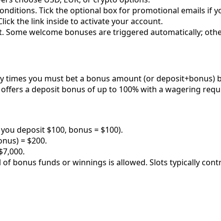
nditions. Tick the optional box for promotional emails if y
Click the link inside to activate your account.
sit. Some welcome bonuses are triggered automatically; oth
times you must bet a bonus amount (or deposit+bonus) bef
 offers a deposit bonus of up to 100% with a wagering requ
 you deposit $100, bonus = $100).
onus) = $200.
$7,000.
of bonus funds or winnings is allowed. Slots typically con