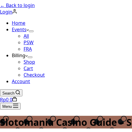
← Back to login
Login
Home
Events
All
PSW
FRA
Billing
Shop
Cart
Checkout
Account
Search
Shopping
Rp
0
0
cart
Menu
Slotomania Casino Guide – 