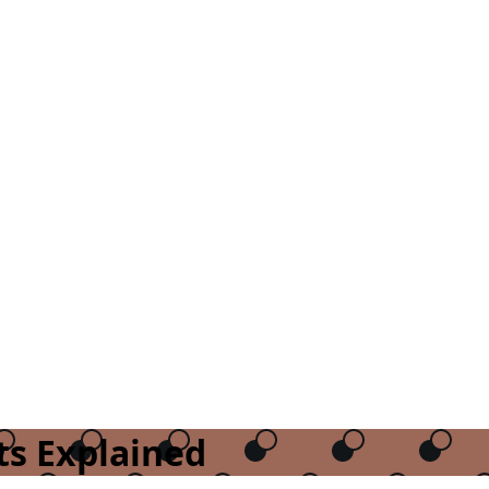
ts Explained