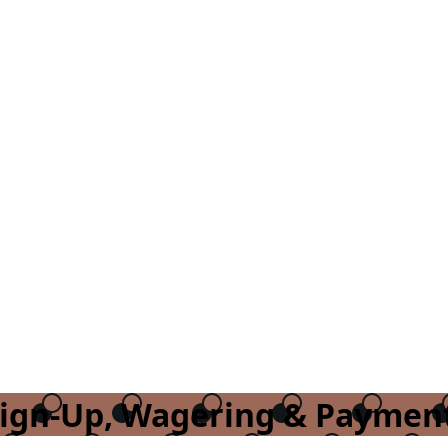
Sign-Up, Wagering & Paymen