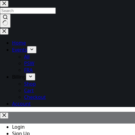
Skip
to
content
No
results
Home
Events
All
PSW
FRA
Billing
Shop
Cart
Checkout
Account
Login
Sign Up