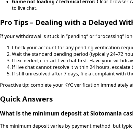
Game not loading / technical error:
Clear browser ca
to live chat.
Pro Tips – Dealing with a Delayed Wi
If your withdrawal is stuck in “pending” or “processing” lon
Check your account for any pending verification reques
Wait the standard pending period (typically 24–72 hour
If exceeded, contact live chat first. Have your withdra
If live chat cannot resolve it within 24 hours, escal
If still unresolved after 7 days, file a complaint with
Proactive tip: complete your KYC verification immediately aft
Quick Answers
What is the minimum deposit at Slotomania cas
The minimum deposit varies by payment method, but typically