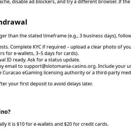
che, disable ad blockers, and try a different browser. If t
thdrawal
ger than the stated timeframe (e.g., 3 business days), follo
ts. Complete KYC if required – upload a clear photo of your I
s for e-wallets, 3–5 days for cards).
wal ID ready. Ask for a status update.
ate by email to support@slotomania-casino.org. Include your 
 the Curacao eGaming licensing authority or a third-party me
er your first deposit to avoid delays later.
ino?
 it is $10 for e-wallets and $20 for credit cards.