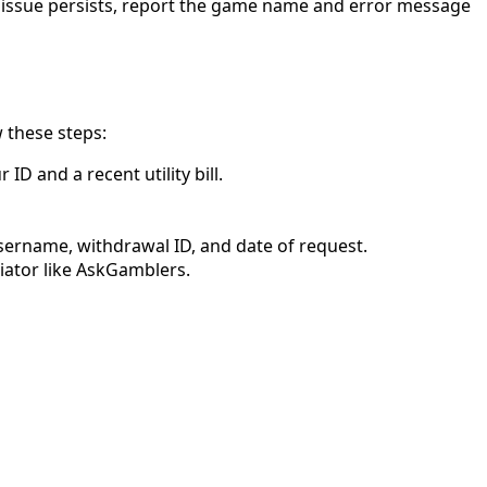
he issue persists, report the game name and error message
w these steps:
D and a recent utility bill.
username, withdrawal ID, and date of request.
diator like AskGamblers.