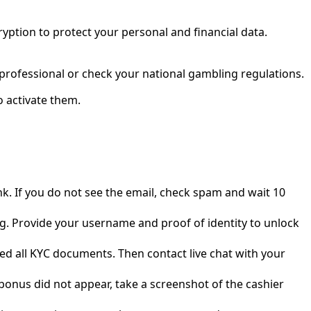
yption to protect your personal and financial data.
professional or check your national gambling regulations.
o activate them.
nk. If you do not see the email, check spam and wait 10
rg. Provide your username and proof of identity to unlock
 all KYC documents. Then contact live chat with your
bonus did not appear, take a screenshot of the cashier