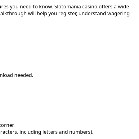
atures you need to know. Slotomania casino offers a wide
 walkthrough will help you register, understand wagering
wnload needed.
corner.
racters, including letters and numbers).