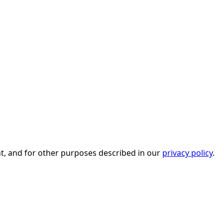
t, and for other purposes described in our
privacy policy
.