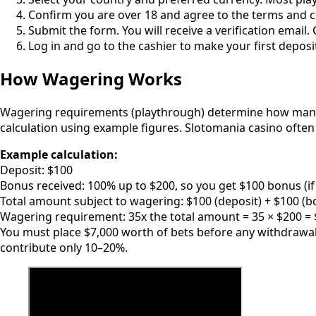
Confirm you are over 18 and agree to the terms and co
Submit the form. You will receive a verification email. 
Log in and go to the cashier to make your first depo
How Wagering Works
Wagering requirements (playthrough) determine how many 
calculation using example figures. Slotomania casino often
Example calculation:
Deposit: $100
Bonus received: 100% up to $200, so you get $100 bonus (if
Total amount subject to wagering: $100 (deposit) + $100 (b
Wagering requirement: 35x the total amount = 35 × $200 = 
You must place $7,000 worth of bets before any withdrawal 
contribute only 10–20%.