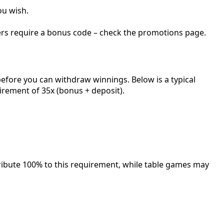
ou wish.
ers require a bonus code – check the promotions page.
ore you can withdraw winnings. Below is a typical
irement of 35x (bonus + deposit).
tribute 100% to this requirement, while table games may