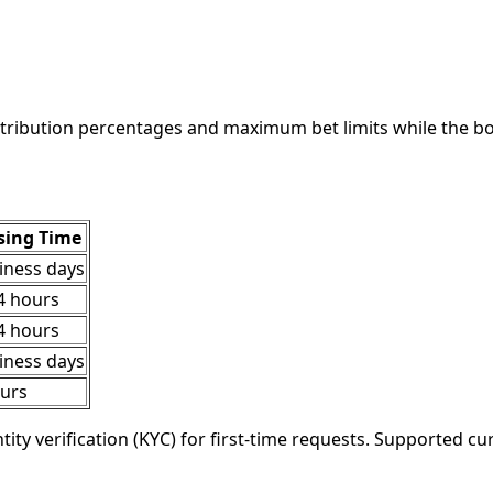
ribution percentages and maximum bet limits while the bon
sing Time
iness days
4 hours
4 hours
iness days
urs
tity verification (KYC) for first-time requests. Supported c