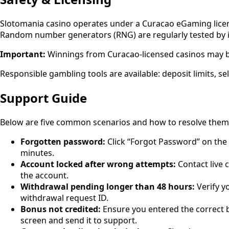
Slotomania casino operates under a Curacao eGaming license
Random number generators (RNG) are regularly tested by i
Important:
Winnings from Curacao-licensed casinos may be 
Responsible gambling tools are available: deposit limits, se
Support Guide
Below are five common scenarios and how to resolve them 
Forgotten password:
Click “Forgot Password” on the l
minutes.
Account locked after wrong attempts:
Contact live 
the account.
Withdrawal pending longer than 48 hours:
Verify y
withdrawal request ID.
Bonus not credited:
Ensure you entered the correct b
screen and send it to support.