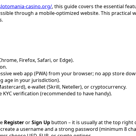
/slotomania-casino.org/
, this guide covers the essential fe
ccessible through a mobile-optimized website. This practical
s.
rome, Firefox, Safari, or Edge).
ion.
ressive web app (PWA) from your browser; no app store do
g age in your jurisdiction).
tercard), e-wallet (Skrill, Neteller), or cryptocurrency.
re KYC verification (recommended to have handy).
he
Register
or
Sign Up
button – it is usually at the top right 
ss, create a username and a strong password (minimum 8 cha
yers choose USD, EUR, or crypto options.