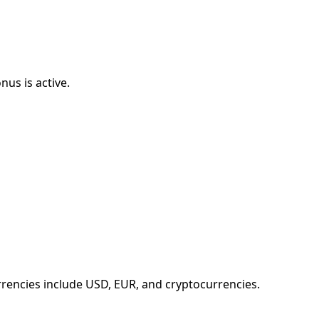
us is active.
urrencies include USD, EUR, and cryptocurrencies.