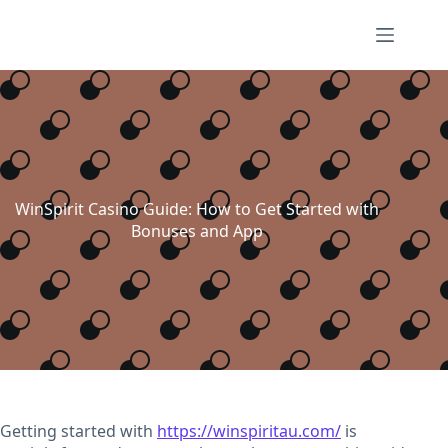
WinSpirit Casino Guide: How to Get Started with
Bonuses and App
Getting started with
https://winspiritau.com/
is