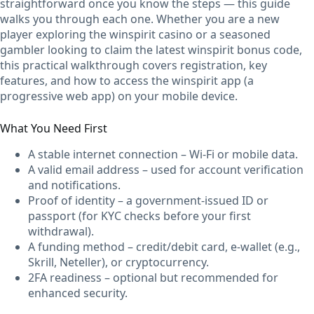
straightforward once you know the steps — this guide
walks you through each one. Whether you are a new
player exploring the winspirit casino or a seasoned
gambler looking to claim the latest winspirit bonus code,
this practical walkthrough covers registration, key
features, and how to access the winspirit app (a
progressive web app) on your mobile device.
What You Need First
A stable internet connection – Wi-Fi or mobile data.
A valid email address – used for account verification
and notifications.
Proof of identity – a government-issued ID or
passport (for KYC checks before your first
withdrawal).
A funding method – credit/debit card, e-wallet (e.g.,
Skrill, Neteller), or cryptocurrency.
2FA readiness – optional but recommended for
enhanced security.