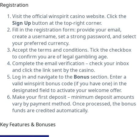
Registration
Visit the official winspirit casino website. Click the
Sign Up
button at the top-right corner.
Fill in the registration form: provide your email,
create a username, set a strong password, and select
your preferred currency.
Accept the terms and conditions. Tick the checkbox
to confirm you are of legal gambling age.
Complete the email verification – check your inbox
and click the link sent by the casino.
Log in and navigate to the
Bonus
section. Enter a
valid winspirit bonus code (if you have one) in the
designated field to activate your welcome offer.
Make your first deposit – minimum deposit amounts
vary by payment method. Once processed, the bonus
funds are credited automatically.
Key Features & Bonuses