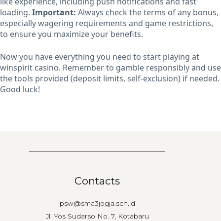
like experience, including push notifications and fast
loading.
Important:
Always check the terms of any bonus,
especially wagering requirements and game restrictions,
to ensure you maximize your benefits.
Now you have everything you need to start playing at
winspirit casino. Remember to gamble responsibly and use
the tools provided (deposit limits, self-exclusion) if needed.
Good luck!
Contacts
psw@sma3jogja.sch.id
Jl. Yos Sudarso No. 7, Kotabaru