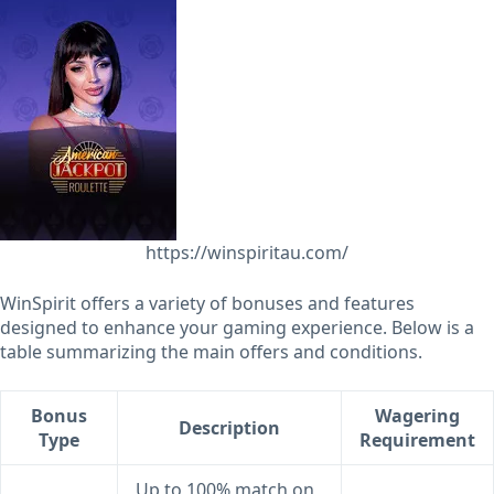
https://winspiritau.com/
WinSpirit offers a variety of bonuses and features
designed to enhance your gaming experience. Below is a
table summarizing the main offers and conditions.
Bonus
Wagering
Description
Type
Requirement
Up to 100% match on