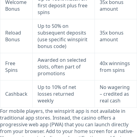
Welcome
35x bonus
first deposit plus free
Bonus
amount
spins
Up to 50% on
Reload
subsequent deposits
35x bonus
Bonus
(use specific winspirit
amount
bonus code)
Awarded on selected
Free
40x winnings
slots, often part of
Spins
from spins
promotions
Up to 10% of net
No wagering
Cashback
losses returned
– credited as
weekly
real cash
For mobile players, the winspirit app is not available in
traditional app stores. Instead, the casino offers a
progressive web app (PWA) that you can launch directly
from your browser. Add to your home screen for a native-